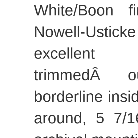
White/Boon fi
Nowell-Usticke f
excellen
trimmedÂ o
borderline insi
around, 5 7/1