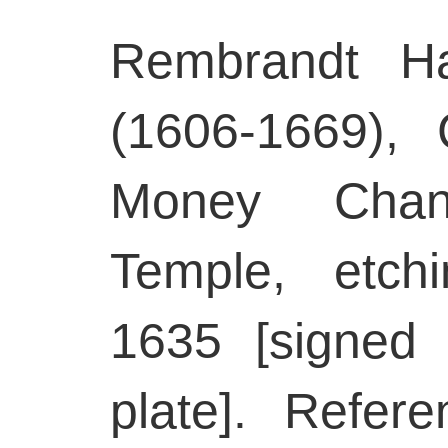
Rembrandt Ha
(1606-1669), 
Money Chan
Temple, etch
1635 [signed
plate]. Refer