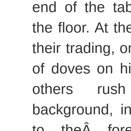
end of the tab
the floor. At th
their trading, 
of doves on h
others rus
background, in
to theÂ fore