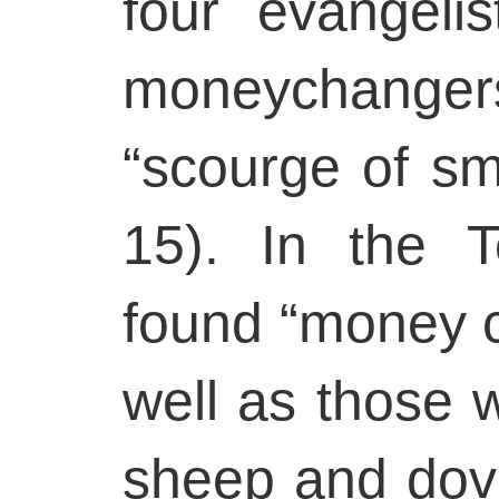
four evangelis
moneychange
“scourge of sm
15). In the 
found “money c
well as those 
sheep and dove