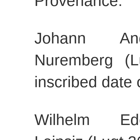
Provenance:
Johann And
Nuremberg (L
inscribed date 
Wilhelm Edo