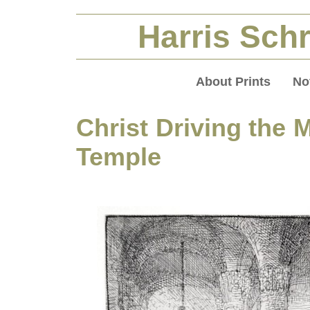
Harris Schr
About Prints
No
Christ Driving the
Temple