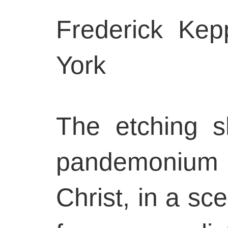
Frederick Ke
York
The etching s
pandemonium 
Christ, in a sc