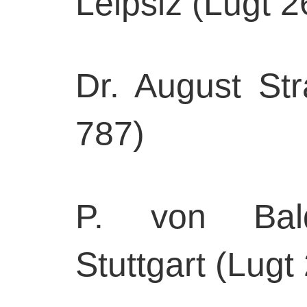
Leipsiz (Lugt 2
Dr. August Str
787)
P. von Baldi
Stuttgart (Lugt