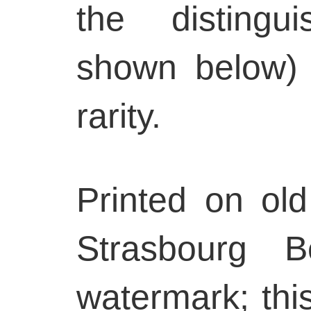
the distingu
shown below) 
rarity.
Printed on old
Strasbourg B
watermark; thi