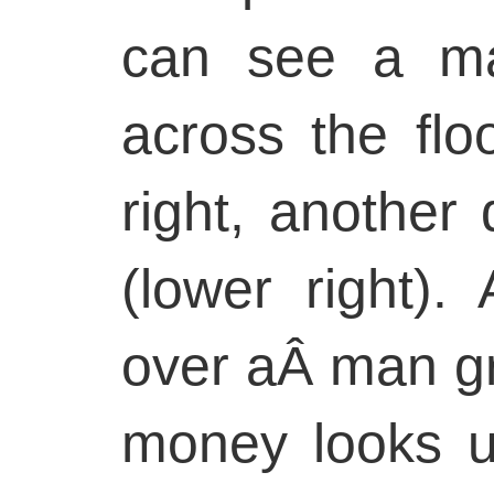
can see a ma
across the flo
right, another 
(lower right).
over aÂ man g
money looks up