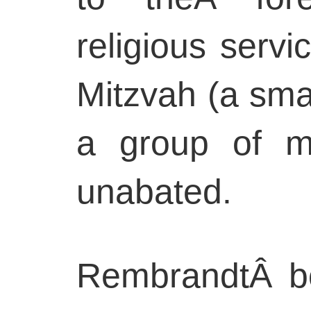
religious serv
Mitzvah (a sma
a group of m
unabated.
RembrandtÂ bo