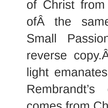
of Christ from
ofÂ the same
Small Passio
reverse copy.
light emanates
Rembrandt’s 
comes from Chr