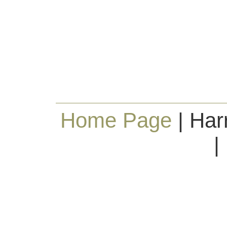
Home Page
| Har
|