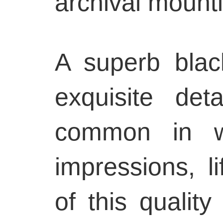
archival mount
A superb blac
exquisite det
common in wo
impressions, l
of this quality