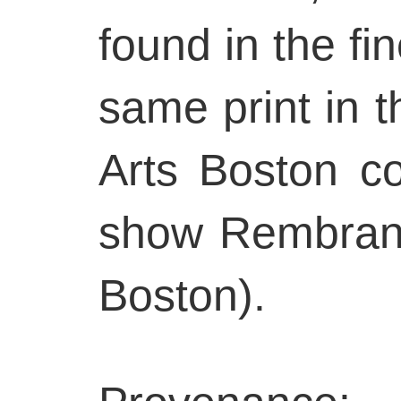
found in the fi
same print in 
Arts Boston co
show Rembrand
Boston).