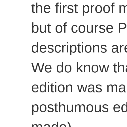
the first proof 
but of course P
descriptions ar
We do know tha
edition was mad
posthumous edi
made).