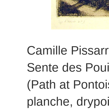
Camille Pissar
Sente des Poui
(Path at Ponto
planche, drypoi