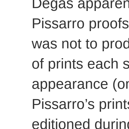
Degas apparent
Pissarro proof
was not to prod
of prints each s
appearance (on
Pissarro’s print
editioned during