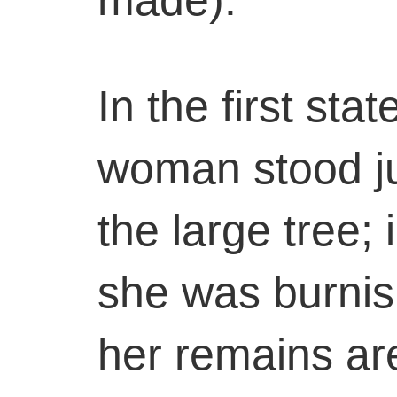
In the first stat
woman stood jus
the large tree;
she was burnis
her remains are 