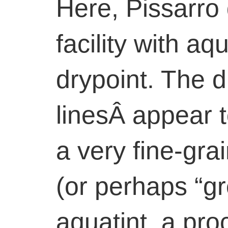
Here, Pissarro
facility with aq
drypoint. The d
linesÂ appear 
a very fine-gra
(or perhaps “g
aquatint, a pr