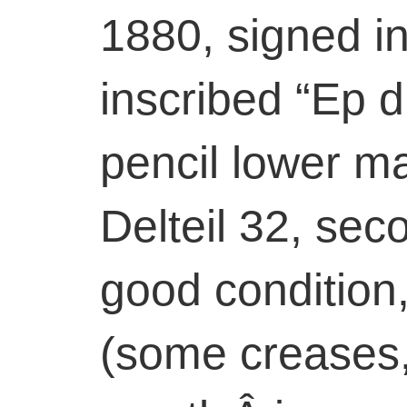
1880, signed in
inscribed “Ep d
pencil lower m
Delteil 32, seco
good condition
(some creases, 