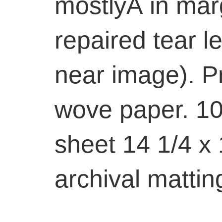
mostlyÂ in marg
repaired tear l
near image). P
wove paper. 10 
sheet 14 1/4 x 
archival mattin