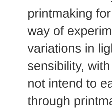
printmaking for
way of experim
variations in li
sensibility, wit
not intend to 
through printm