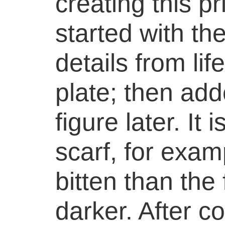
creating this p
started with th
details from lif
plate; then add
figure later. It
scarf, for exam
bitten than the
darker. After c