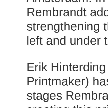
Rembrandt add
strengthening 
left and under t
Erik Hinterdin
Printmaker) has
stages Rembra