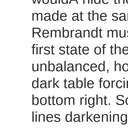
made at the s
Rembrandt must
first state of t
unbalanced, ho
dark table forc
bottom right. 
lines darkenin