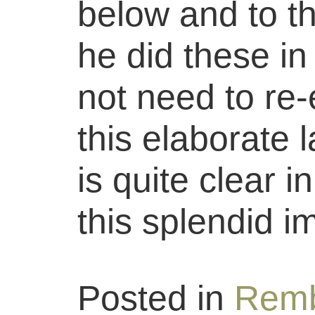
below and to the
he did these in
not need to re-e
this elaborate 
is quite clear 
this splendid i
Posted in
Remb