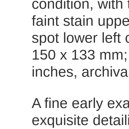
condition, with
faint stain upp
spot lower left
150 x 133 mm; 
inches, archiva
A fine early ex
exquisite detai