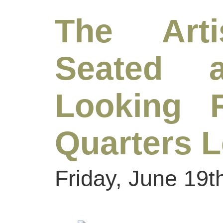
The Arti
Seated 
Looking R
Quarters 
Friday, June 19t