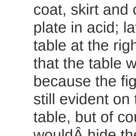
coat, skirt and 
plate in acid; 
table at the ri
that the table 
because the figu
still evident on
table, but of c
wouldÂ hide the 