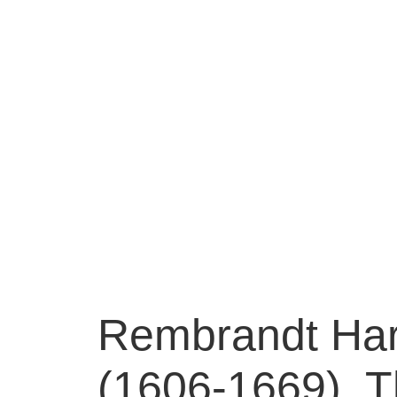
Rembrandt Har
(1606-1669), Th