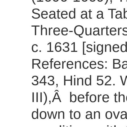
Seated at a Ta
Three-Quarters
c. 1631 [signed 
References: Bar
343, Hind 52. W
III),Â before t
down to an ova