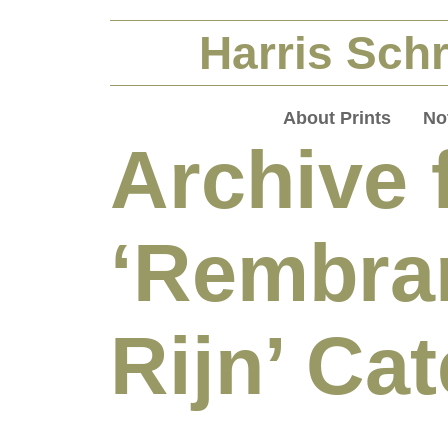
Harris Schr
About Prints
No
Archive 
‘Rembra
Rijn’ Ca