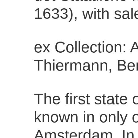
1633), with sal
ex Collection: 
Thiermann, Ber
The first state o
known in only 
Amsterdam. In 