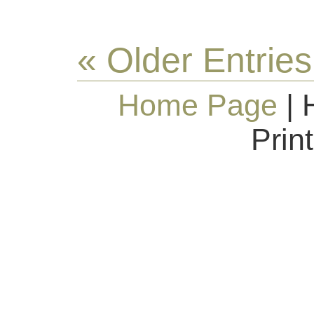
« Older Entries
Home Page
| 
Prin