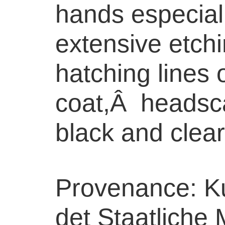
hands especiall
extensive etch
hatching lines 
coat,Â headsca
black and clear
Provenance: Ku
det Staatliche 