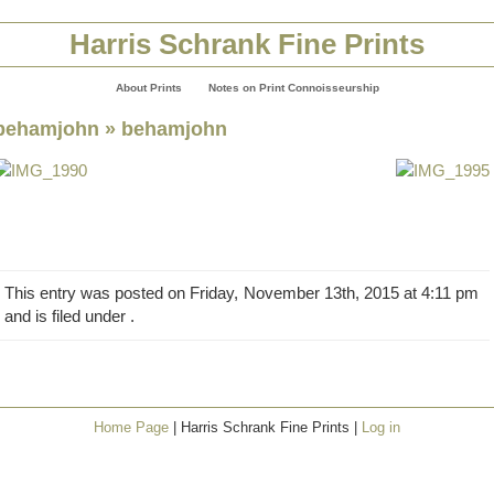
Harris Schrank Fine Prints
About Prints
Notes on Print Connoisseurship
behamjohn
» behamjohn
This entry was posted on Friday, November 13th, 2015 at 4:11 pm
and is filed under .
Home Page
| Harris Schrank Fine Prints |
Log in