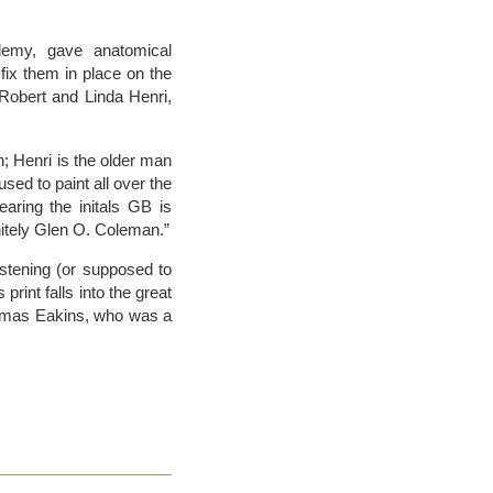
demy, gave anatomical
fix them in place on the
 Robert and Linda Henri,
; Henri is the older man
ed to paint all over the
aring the initals GB is
nitely Glen O. Coleman.”
istening (or supposed to
print falls into the great
Thomas Eakins, who was a