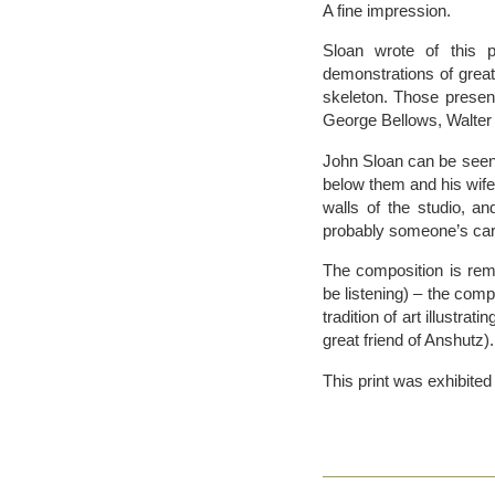
A fine impression.
Sloan wrote of this 
demonstrations of great
skeleton. Those present
George Bellows, Walter
John Sloan can be seen 
below them and his wife
walls of the studio, a
probably someone’s cari
The composition is remi
be listening) – the compo
tradition of art illust
great friend of Anshutz).
This print was exhibite