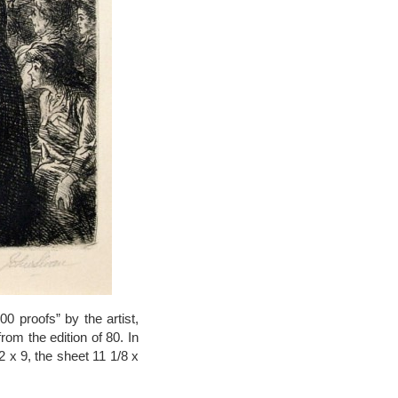
0 proofs” by the artist,
rom the edition of 80. In
2 x 9, the sheet 11 1/8 x