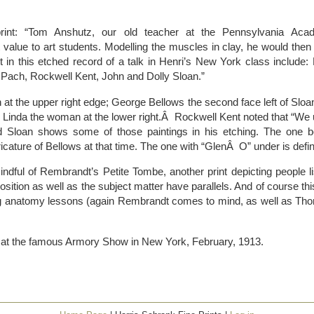
print: “Tom Anshutz, our old teacher at the Pennsylvania Aca
 value to art students. Modelling the muscles in clay, he would then 
 in this etched record of a talk in Henri’s New York class include:
 Pach, Rockwell Kent, John and Dolly Sloan.”
at the upper right edge; George Bellows the second face left of Sloan
 Linda the woman at the lower right.Â Rockwell Kent noted that “We us
nd Sloan shows some of those paintings in his etching. The one be
cature of Bellows at that time. The one with “GlenÂ O” under is defi
ndful of Rembrandt’s Petite Tombe, another print depicting people l
sition as well as the subject matter have parallels. And of course this 
rating anatomy lessons (again Rembrandt comes to mind, as well as 
d at the famous Armory Show in New York, February, 1913.