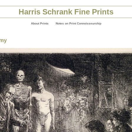
Harris Schrank Fine Prints
About Prints
Notes on Print Connoisseurship
omy