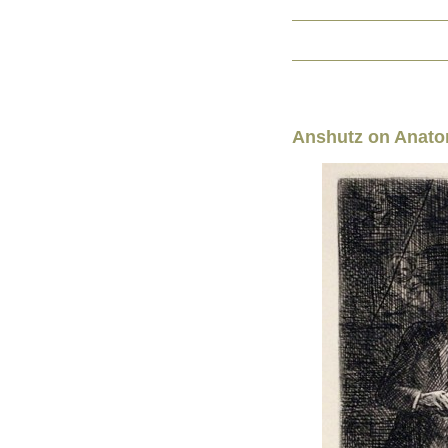
Anshutz on Anat