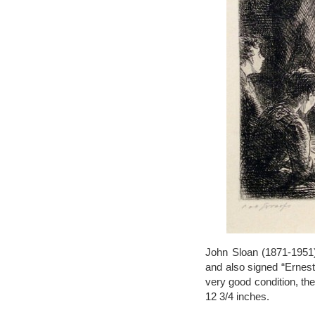
John Sloan (1871-1951),
and also signed “Ernest 
very good condition, the
12 3/4 inches.