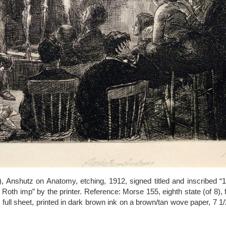
 Anshutz on Anatomy, etching, 1912, signed titled and inscribed “10
Roth imp” by the printer. Reference: Morse 155, eighth state (of 8), f
 full sheet, printed in dark brown ink on a brown/tan wove paper, 7 1/