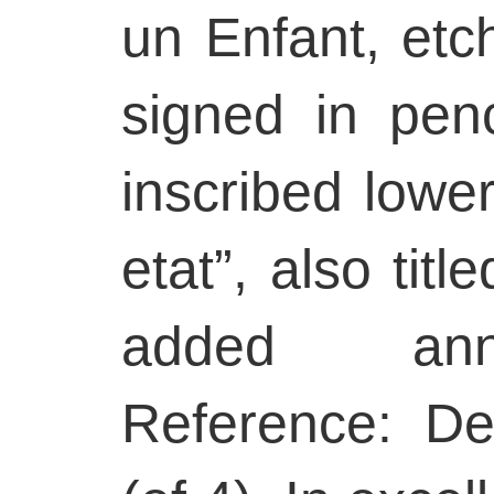
un Enfant, etc
signed in penc
inscribed lowe
etat”, also titl
added anno
Reference: Delt