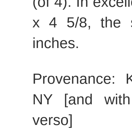
(of 4). In excel
x 4 5/8, the
inches.
Provenance: K
NY [and with
verso]