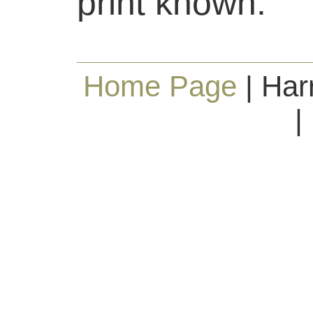
print known.
Home Page
| Har
|