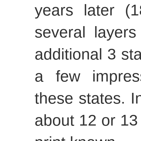
years later 
several layers
additional 3 st
a few impres
these states. In
about 12 or 13 