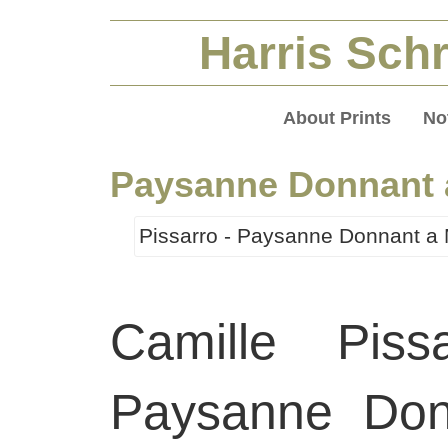
Harris Schr
About Prints
No
Paysanne Donnant 
Pissarro - Paysanne Donnant a 
Camille Piss
Paysanne Don