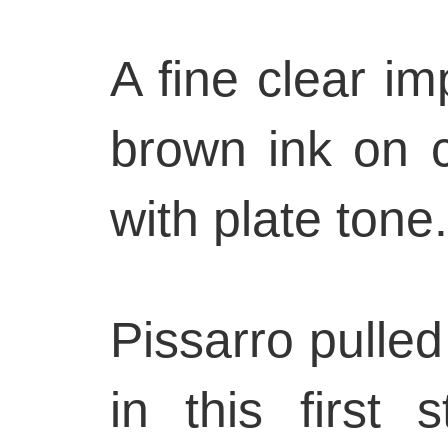
A fine clear im
brown ink on 
with plate tone.
Pissarro pulled
in this first 