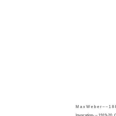
M a x W e b e r – – 1 8 
Invocation- – 1919-20, 