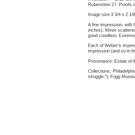
Rubenstein 27. Proofs on
Image size 3 3/4 x 2 1/
A fine impression, with 
inches). Minor scattered
good condition. Extreme
Each of Weber’s impress
impression (and so in th
Provenance: Estate of 
Collections: Philadelp
struggle.”); Fogg Muse