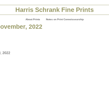
Harris Schrank Fine Prints
About Prints
Notes on Print Connoisseurship
November, 2022
, 2022