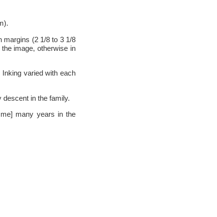
m).
h margins (2 1/8 to 3 1/8
m the image, otherwise in
 Inking varied with each
descent in the family.
h me] many years in the