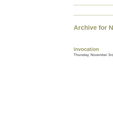
Archive for 
Invocation
Thursday, November 3rd