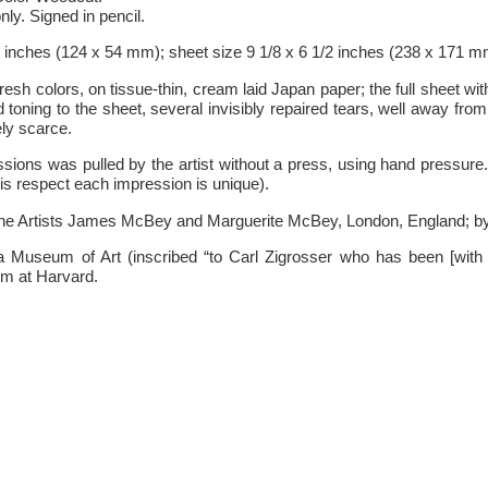
ly. Signed in pencil.
8 inches (124 x 54 mm); sheet size 9 1/8 x 6 1/2 inches (238 x 171 m
fresh colors, on tissue-thin, cream laid Japan paper; the full sheet wit
 toning to the sheet, several invisibly repaired tears, well away fro
ly scarce.
ions was pulled by the artist without a press, using hand pressure.
is respect each impression is unique).
the Artists James McBey and Marguerite McBey, London, England; by 
hia Museum of Art (inscribed “to Carl Zigrosser who has been [wit
um at Harvard.