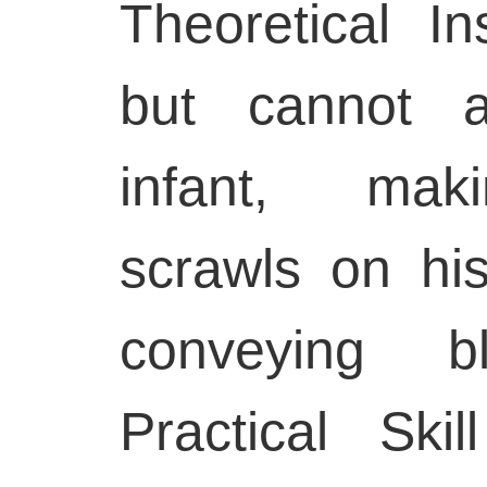
Theoretical In
but cannot a
infant, mak
scrawls on hi
conveying bl
Practical Ski