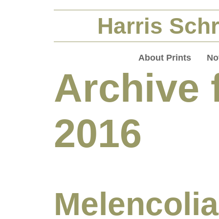
Harris Schr
About Prints
No
Archive 
2016
Melencolia