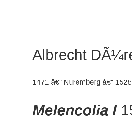
Albrecht DÃ¼r
1471 â€“ Nuremberg â€“ 1528
Melencolia I
1