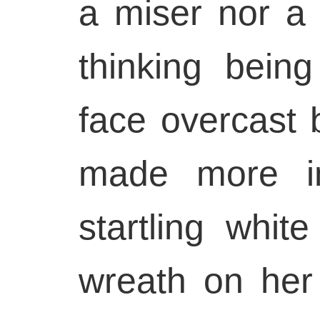
a miser nor a
thinking being
face overcast
made more im
startling whit
wreath on her