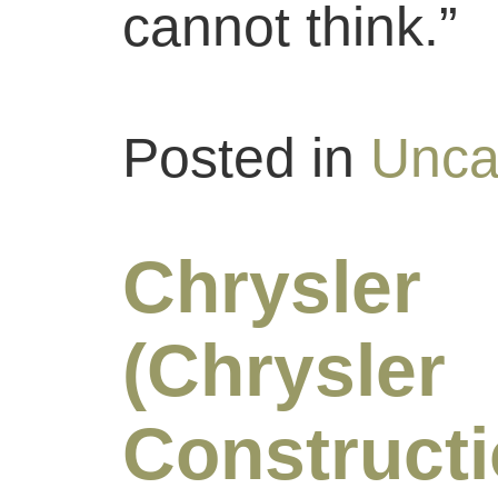
cannot think.”
Posted in
Unca
Chrysle
(Chrysler
Constructi