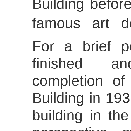
Building before
famous art d
For a brief p
finished a
completion of
Building in 1931
building in t