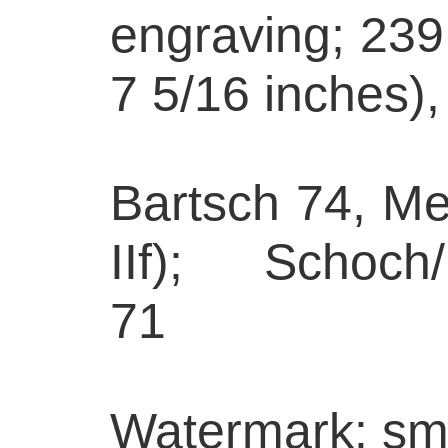
engraving; 239
7 5/16 inches),
Bartsch 74, Med
IIf); Schoch
71
Watermark: sma