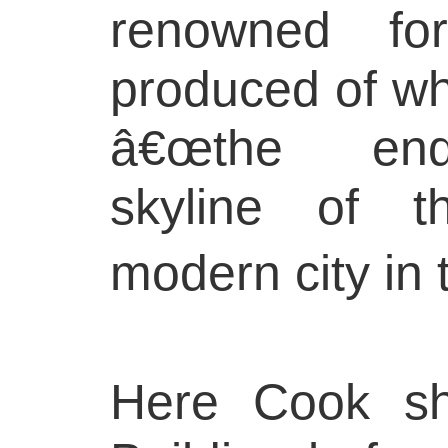
renowned fo
produced of wh
â€œthe ende
skyline of t
modern city in 
Here Cook sh