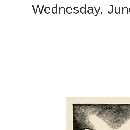
Wednesday, June