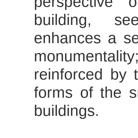
perspective o
building, s
enhances a se
monumentality
reinforced by 
forms of the s
buildings.