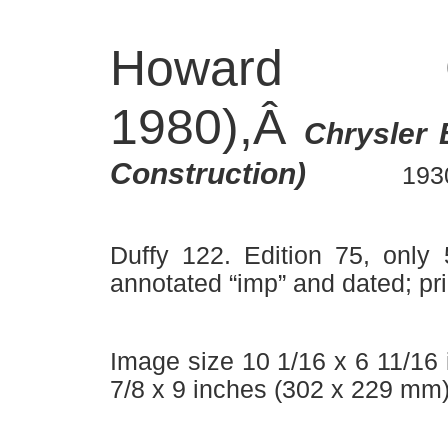
Howard C
1980),Â
Chrysler 
Â –Â
–
Construction)
193
Duffy 122. Edition 75, only 
annotated “imp” and dated; pri
Image size 10 1/16 x 6 11/16
7/8 x 9 inches (302 x 229 mm)