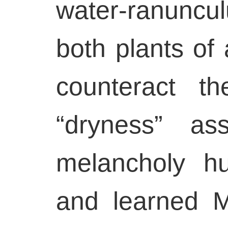
water-ranuncul
both plants of 
counteract t
“dryness” as
melancholy h
and learned Me