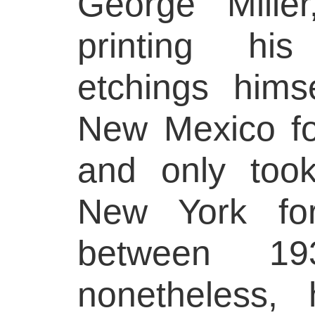
George Mille
printing hi
etchings hims
New Mexico for
and only too
New York for
between 1
nonetheless,