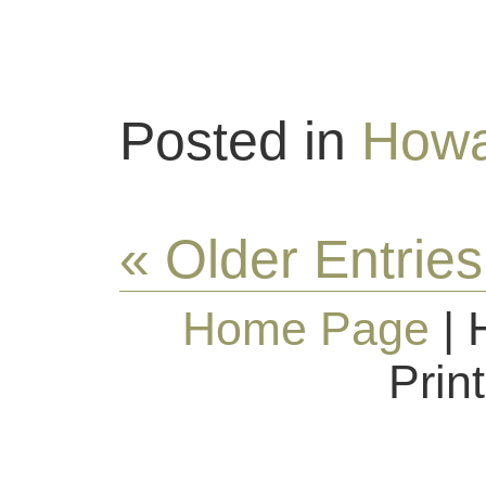
Posted in
Howa
« Older Entries
Home Page
| 
Prin