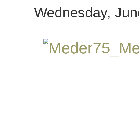
Wednesday, June