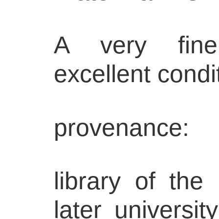
A very fine
excellent condi
provenance:
library of the
later universit