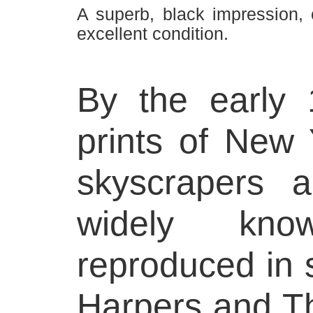
A superb, black impression,
excellent condition.
By the early
prints of New Y
skyscrapers 
widely kn
reproduced in
Harpers and Th