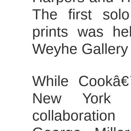
The first solo
prints was he
Weyhe Gallery 
While Cookâ€
New York 
collaboration