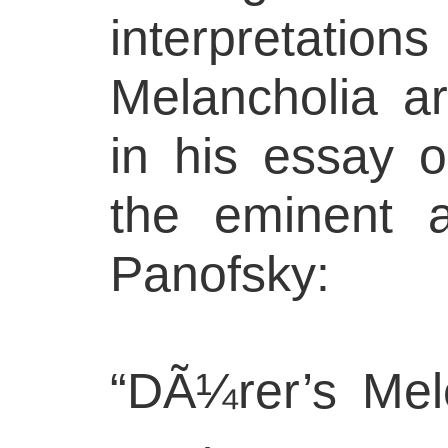
interpretations
Melancholia ar
in his essay 
the eminent a
Panofsky:
“DÃ¼rer’s Mele