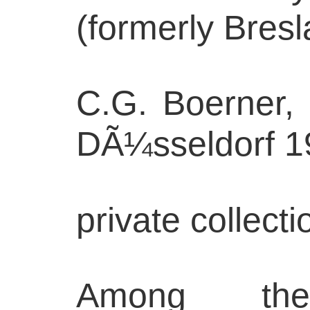
(formerly Bres
C.G. Boerner,
DÃ¼sseldorf 1
private collec
Among th