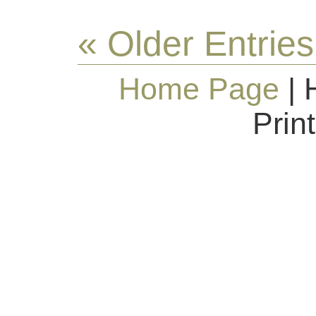
« Older Entries
Home Page
| 
Prin