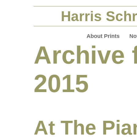
Harris Schr
About Prints
No
Archive 
2015
At The Pia