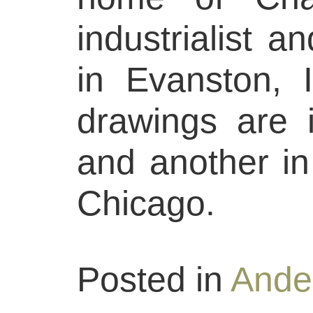
industrialist a
in Evanston, I
drawings are 
and another in 
Chicago.
Posted in
Ande