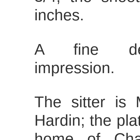
inches.
A fine deli
impression.
The sitter is
Hardin; the pl
home of Char