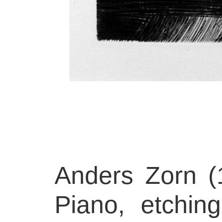
Anders Zorn (
Piano, etchin