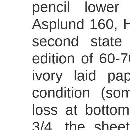
pencil lower 
Asplund 160, H
second state
edition of 60-
ivory laid pa
condition (so
loss at botto
3/4, the shee