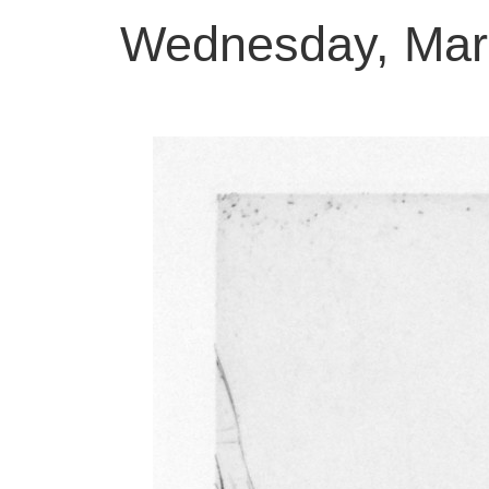
Wednesday, Mar