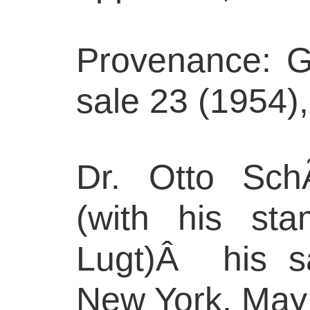
Provenance: G
sale 23 (1954),
Dr. Otto SchÃ
(with his st
Lugt)Â his s
New York, May 