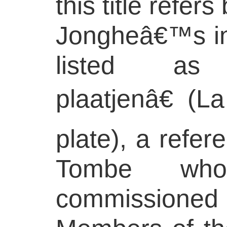
this title refer
Jongheâ€™s inv
listed as 
plaatjenâ€ (L
plate), a refer
Tombe wh
commissio