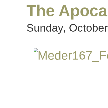
The Apoca
Sunday, October