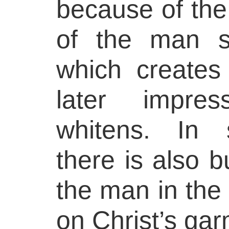
because of the
of the man st
which creates 
later impres
whitens. In 
there is also b
the man in the 
on Christ’s ga