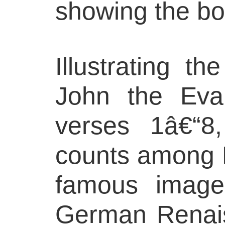
showing the bor
Illustrating th
John the Evan
verses 1â€“8,
counts among
famous image
German Renais