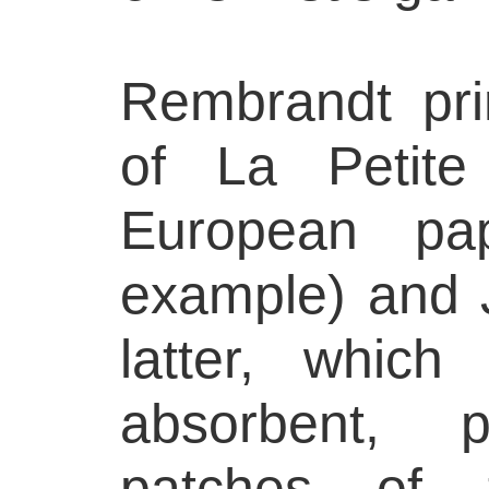
Rembrandt pri
of La Petit
European pa
example) and 
latter, whic
absorbent, p
patches of 