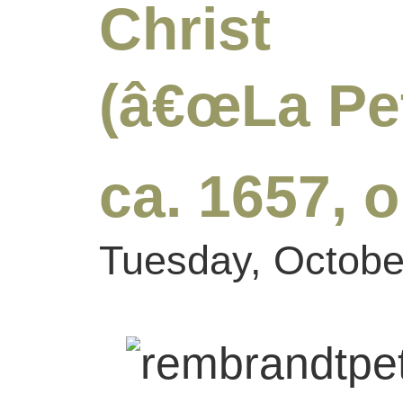
Christ 
(â€œLa Pet
ca. 1657, 
Tuesday, Octobe