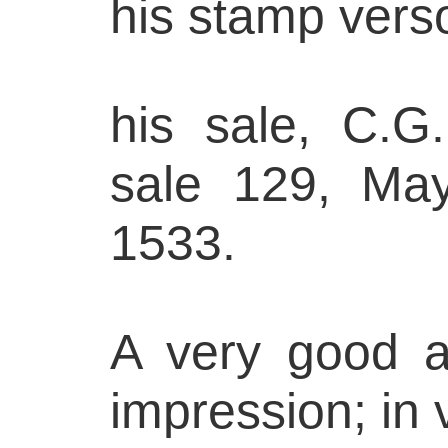
his stamp vers
his sale, C.G.
sale 129, May
1533.
A very good a
impression; in 