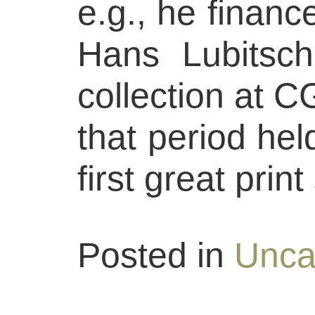
e.g., he finance
Hans Lubitsch
collection at C
that period hel
first great prin
Posted in
Unca