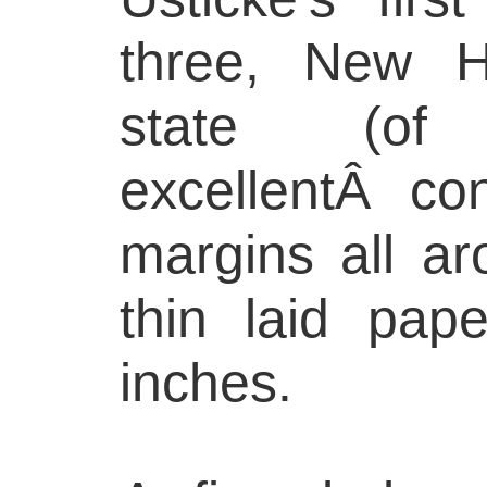
three, New Ho
state (o
excellentÂ con
margins all ar
thin laid pap
inches.