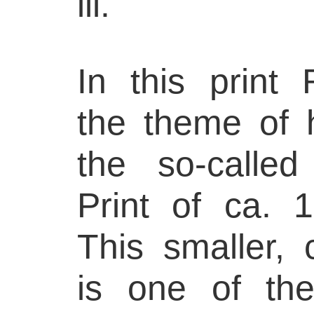
ill.
In this print 
the theme of
the so-calle
Print of ca. 
This smaller,
is one of th