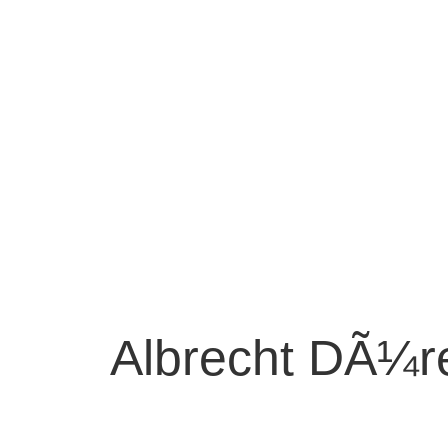
Albrecht DÃ¼r