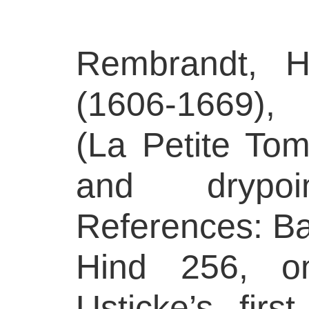
Rembrandt, H
(1606-1669),
(La Petite Tom
and drypo
References: Bar
Hind 256, on
Usticke’s firs