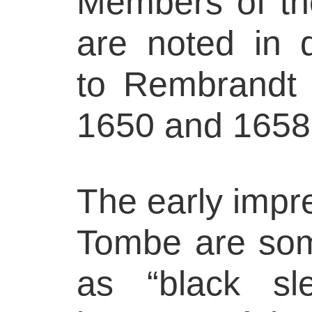
Members of th
are noted in 
to Rembrandt 
1650 and 1658
The early impre
Tombe are som
as “black sl