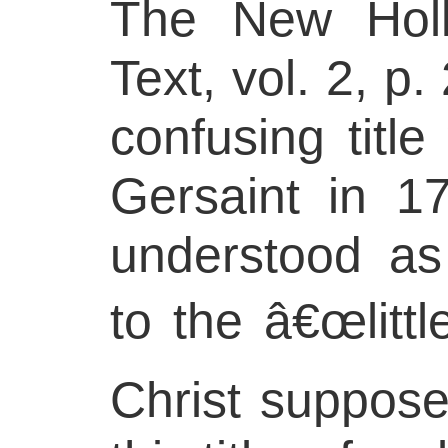
The New Holl
Text, vol. 2, p
confusing titl
Gersaint in 1
understood as
to the â€œlitt
Christ supposed