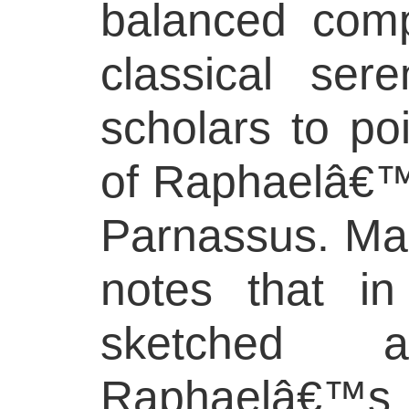
balanced comp
classical ser
scholars to poi
of Raphaelâ€™s
Parnassus. Mar
notes that i
sketched 
Raphaelâ€™s 