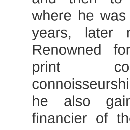
where he was 
years, later 
Renowned for
print co
connoisseurship
he also ga
financier of t