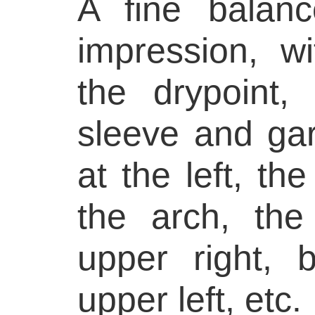
A fine balanc
impression, w
the drypoint,
sleeve and ga
at the left, th
the arch, th
upper right,
upper left, etc.