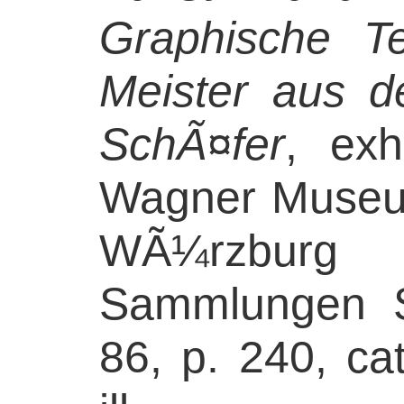
Graphische T
Meister aus 
SchÃ¤fer
, exh
Wagner Museum
WÃ¼rzburg 
Sammlungen S
86, p. 240, ca