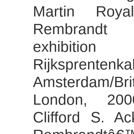
Martin Royal
Rembrandt t
exhibitio
Rijksprentenka
Amsterdam/B
London, 200
Clifford S. Ac