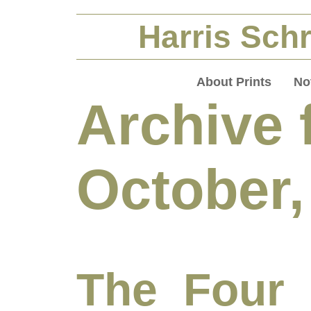
Harris Schr
About Prints
No
Archive 
October,
The Four