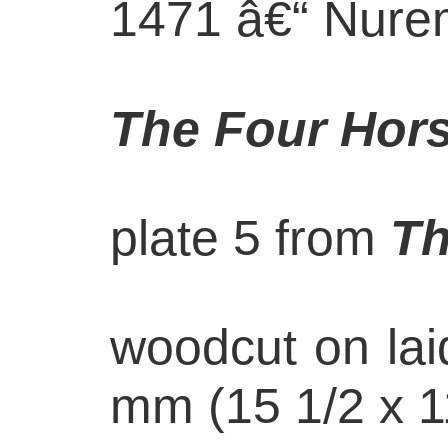
1471 â€“ Nure
The Four Hor
plate 5 from
Th
woodcut on lai
mm (15 1/2 x 1