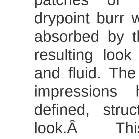
drypoint burr 
absorbed by t
resulting look 
and fluid. Th
impressions 
defined, struct
look.Â This