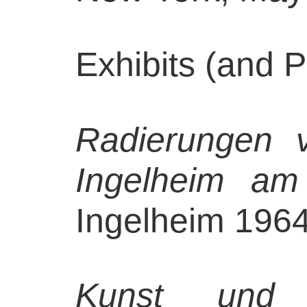
Exhibits (and P
Radierungen 
Ingelheim am
Ingelheim 1964,
Kunst und 