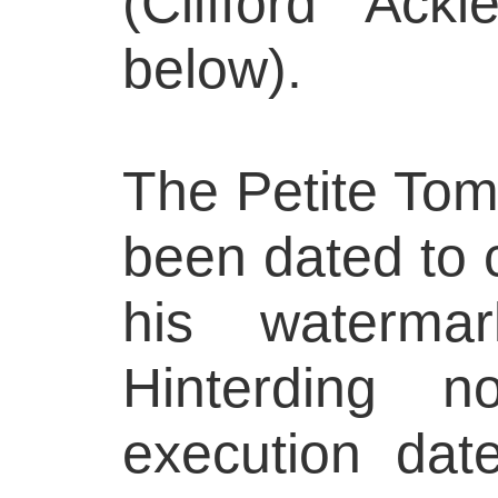
(Clifford Ack
below).
The Petite Tomb
been dated to 
his watermar
Hinterding 
execution dat