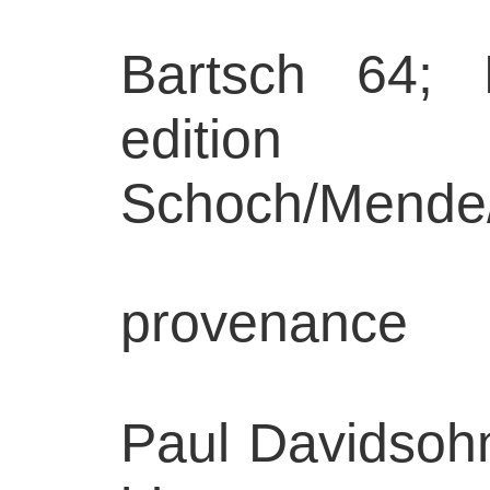
Bartsch 64; 
edition
Schoch/Mende
provenance
Paul Davidsohn