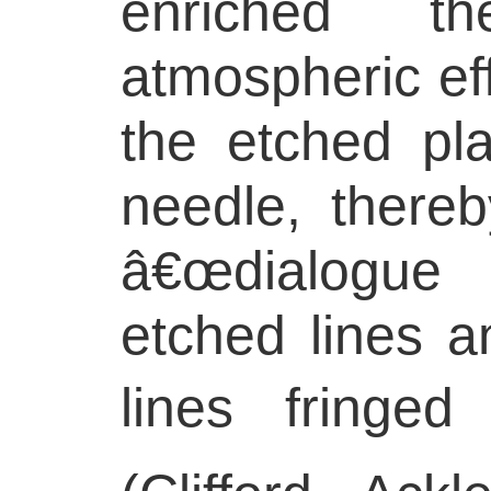
enriched t
atmospheric ef
the etched pla
needle, thereb
â€œdialogue
etched lines a
lines fringed