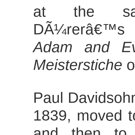
at the s
DÃ¼rerâ€™s
Adam and E
Meisterstiche
o
Paul Davidsohn
1839, moved t
and then to