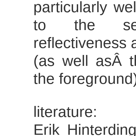
particularly we
to the s
reflectiveness 
(as well asÂ t
the foreground)
literature:
Erik Hinterdin