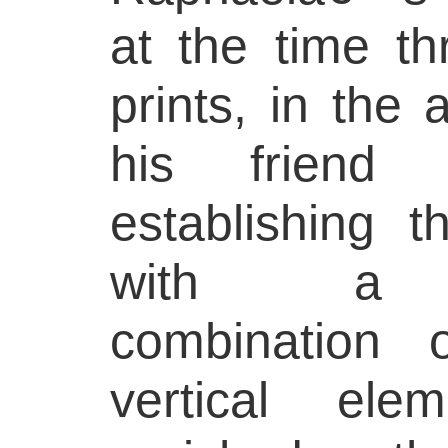
at the time th
prints, in the
his friend 
establishing 
with a st
combination 
vertical ele