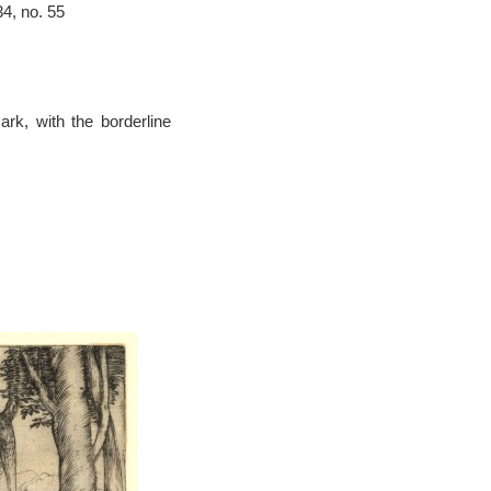
4, no. 55
ark, with the borderline