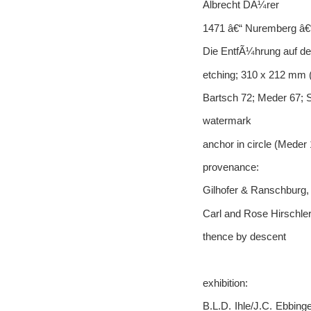
Albrecht DÃ¼rer
1471 â€“ Nuremberg â€
Die EntfÃ¼hrung auf de
etching; 310 x 212 mm (
Bartsch 72; Meder 67
watermark
anchor in circle (Meder
provenance:
Gilhofer & Ranschburg,
Carl and Rose Hirschler
thence by descent
exhibition:
B.L.D. Ihle/J.C. Ebbin