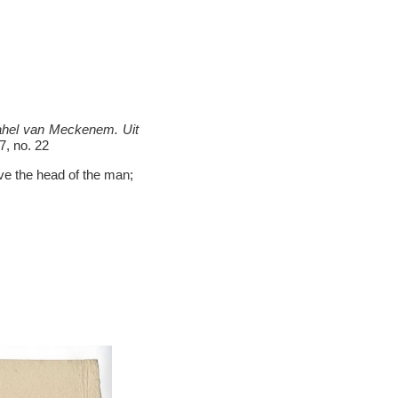
rahel van Meckenem. Uit
7, no. 22
ove the head of the man;