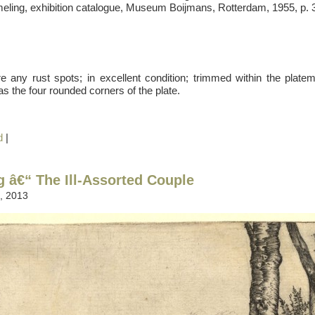
meling, exhibition catalogue, Museum Boijmans, Rotterdam, 1955, p. 3
e any rust spots; in excellent condition; trimmed within the platem
 as the four rounded corners of the plate.
d
|
g â€“ The Ill-Assorted Couple
, 2013