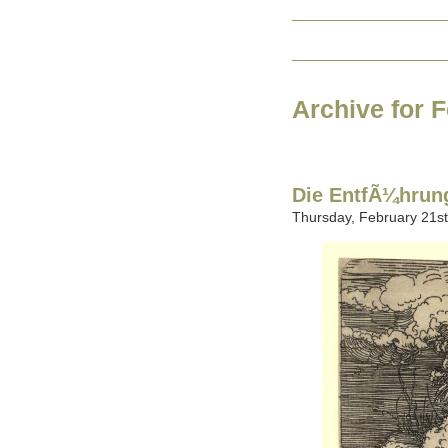
Archive for 
Die EntfÃ¼hrung
Thursday, February 21st