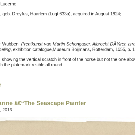
 Lucerne
, geb. Dreyfus, Haarlem (Lugt 633a), acquired in August 1924;
ge Wubben,
Prentkunst van Martin Schongauer, Albrecht DÃ¼rer, Is
meling
, exhibition catalogue,Museum Boijmans, Rotterdam, 1955, p. 1
showing the vertical scratch in front of the horse but not the one ab
th the platemark visible all round.
d
|
arine â€“The Seascape Painter
, 2013