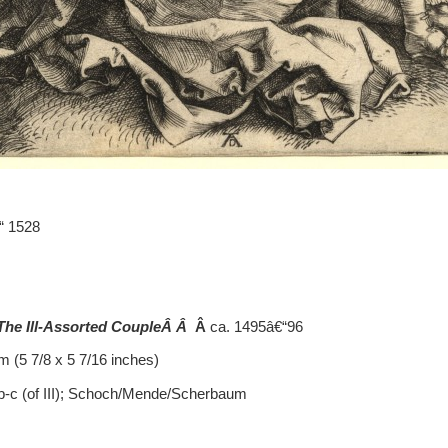
“ 1528
 The Ill-Assorted CoupleÂ Â
Â
ca. 1495â€“96
 (5 7/8 x 5 7/16 inches)
.b-c (of III); Schoch/Mende/Scherbaum