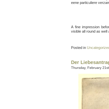
eene particuliere verza
A fine impression befor
visible all round as well
Posted in
Uncategorize
Der Liebesantra
Thursday, February 21st