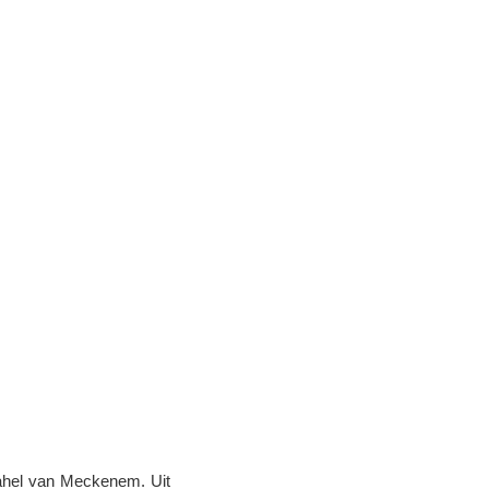
rahel van Meckenem. Uit