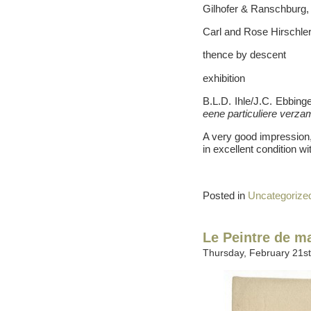
Gilhofer & Ranschburg,
Carl and Rose Hirschler
thence by descent
exhibition
B.L.D. Ihle/J.C. Ebbin
eene particuliere verza
A very good impression, 
in excellent condition wi
Posted in
Uncategorize
Le Peintre de m
Thursday, February 21st