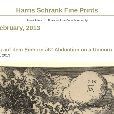
Harris Schrank Fine Prints
About Prints
Notes on Print Connoisseurship
February, 2013
 auf dem Einhorn â€“ Abduction on a Unicorn
, 2013