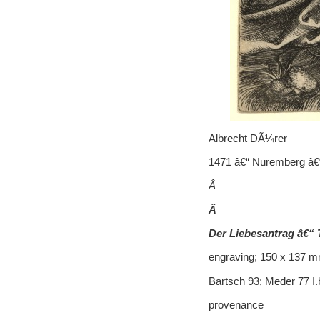
Albrecht DÃ¼rer
1471 â€“ Nuremberg â€
Â
Â
Der Liebesantrag â€“
engraving; 150 x 137 mm
Bartsch 93; Meder 77 I
provenance