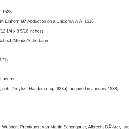
“ 1528
m Einhorn â€“ Abduction on a UnicornÂ Â Â 1516
12 1/4 x 8 5/16 inches)
; Schoch/Mende/Scherbaum
 171)
 Lucerne
, geb. Dreyfus, Haarlem (Lugt 633a), acquired in January 1938;
ge Wubben, Prentkunst van Martin Schongauer, Albrecht DÃ¼rer, Is