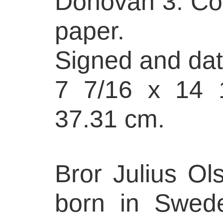
Donovan 3. Col
paper.
Signed and date
7 7/16 x 14 1
37.31 cm.
Bror Julius Ol
born in Swed