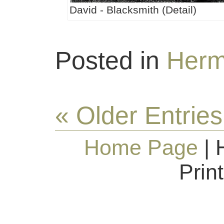
David - Blacksmith (Detail)
Posted in
Herm
« Older Entries
Home Page
| 
Prin