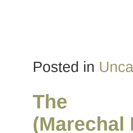
Posted in
Unca
The Bl
(Marechal 