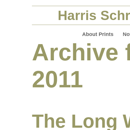
Harris Schr
About Prints
No
Archive 
2011
The Long 