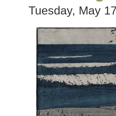
Tuesday, May 17