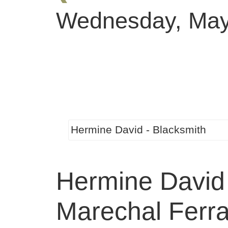
Wednesday, May
Hermine David - Blacksmith
Hermine David
Marechal Ferra