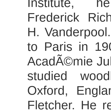
Institute, 
Frederick Ri
H. Vanderpool.
to Paris in 19
AcadÃ©mie Jul
studied wood
Oxford, Engla
Fletcher. He 