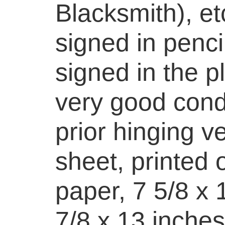
Blacksmith), et
signed in pencil
signed in the pl
very good cond
prior hinging ve
sheet, printed
paper, 7 5/8 x 
7/8 x 13 inches