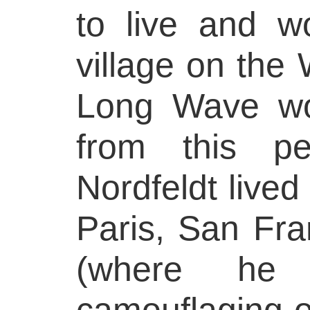
to live and w
village on the
Long Wave wo
from this pe
Nordfeldt lived
Paris, San Fr
(where he 
camouflaging o