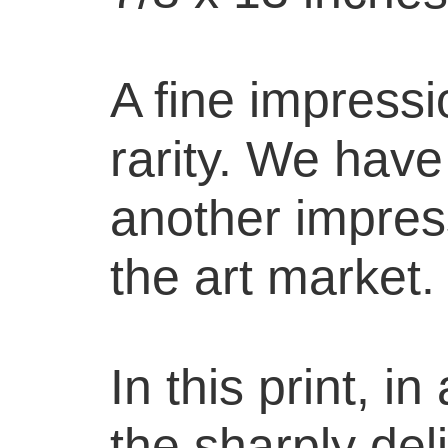
A fine impressi
rarity. We hav
another impress
the art market.
In this print, i
the sharply del