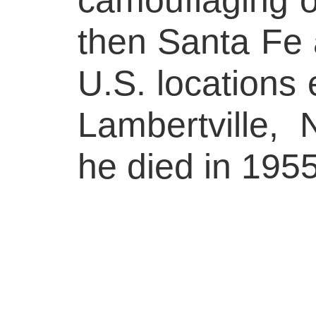
then Santa Fe 
U.S. locations 
Lambertville,
he died in 1955