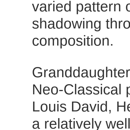
varied pattern o
shadowing thr
composition.
Granddaughter
Neo-Classical 
Louis David, 
a relatively we