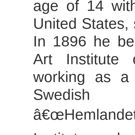
age of 14 with
United States, 
In 1896 he be
Art Institute
working as a 
Swedish 
â€œHemlandet