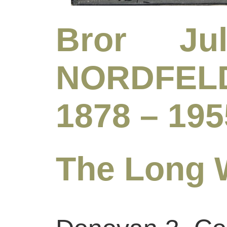
Bror Jul
NORDFELD
1878 – 195
The Long 