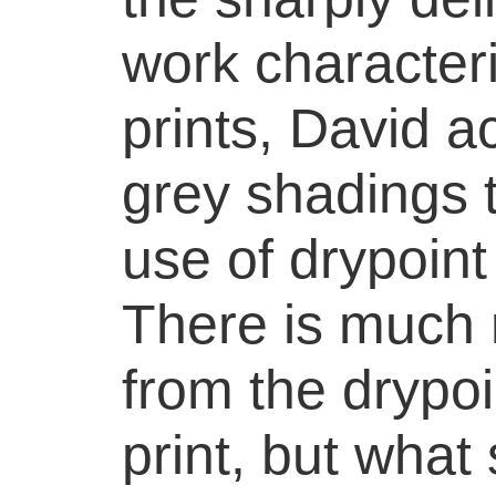
work character
prints, David a
grey shadings 
use of drypoint
There is much r
from the drypoi
print, but what 