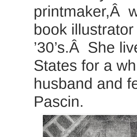
printmaker,Â w
book illustrato
’30’s.Â She liv
States for a wh
husband and fel
Pascin.