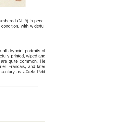
mbered (N. 9) in pencil
condition, with wide/full
ll drypoint portraits of
fully printed, wiped and
k are quite common. He
ier Francais, and later
 century as â€œle Petit