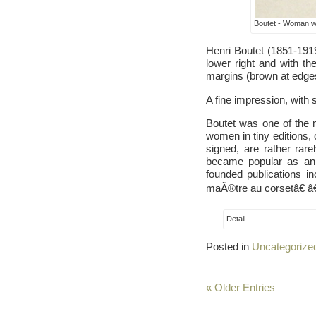
Boutet - Woman wi
Henri Boutet (1851-191
lower right and with the
margins (brown at edges)
A fine impression, with 
Boutet was one of the m
women in tiny editions,
signed, are rather ra
became popular as an i
founded publications i
maÃ®tre au corsetâ€ â€
Detail
Posted in
Uncategorize
« Older Entries