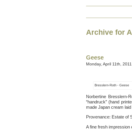
Archive for A
Geese
Monday, April 11th, 2011
Bresslern-Roth - Geese
Norbertine Bresslern-R
“handruck” (hand printed
made Japan cream laid pa
Provenance: Estate of 
A fine fresh impression 