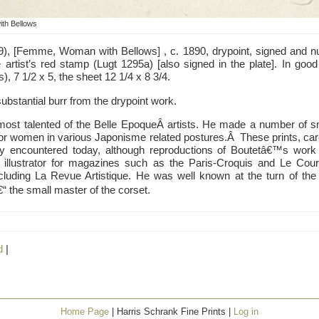
th Bellows
9), [Femme, Woman with Bellows] , c. 1890, drypoint, signed and nu
 artist’s red stamp (Lugt 1295a) [also signed in the plate]. In good 
, 7 1/2 x 5, the sheet 12 1/4 x 8 3/4.
substantial burr from the drypoint work.
ost talented of the Belle EpoqueÂ artists. He made a number of sma
 or women in various Japonisme related postures.Â These prints, care
rely encountered today, although reproductions of Boutetâ€™s wor
llustrator for magazines such as the Paris-Croquis and Le Courr
ncluding La Revue Artistique. He was well known at the turn of the
“ the small master of the corset.
d
|
Home Page
| Harris Schrank Fine Prints |
Log in