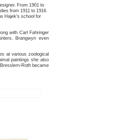
designer. From 1901 to
udies from 1911 to 1916
s Hajek’s school for
ong with Carl Fahringer
ainters. Brangwyn even
es at various zoological
imal paintings she also
. Bresslern-Roth became