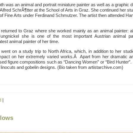
th was an animal and portrait miniature painter as well as a graphic 
Alfred SchrÃ¶tter at the School of Arts in Graz. She continued her st
f Fine Arts under Ferdinand Schmutzer. The artist then attended Han
 returned to Graz where she worked mainly as an animal painter: al
ungnickel she is one of the most important Austrian animal p
est animal painter of her time.
went on a study trip to North Africa, which, in addition to her studi
mpact on her extremely varied works.Â Apart from her dramatic an
ylised figure compositions such as “Dancing Women” or “Bird Hunter”
 linocuts and gobelin designs. (Bio taken from artistarchive.com)
d
|
llows