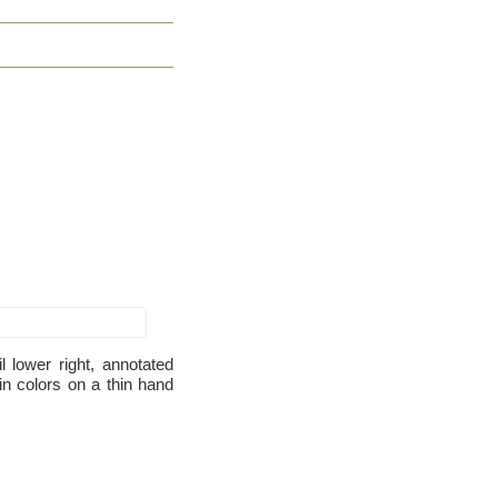
 lower right, annotated
 in colors on a thin hand