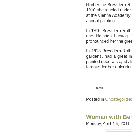
Norbertine Bresslern-Ro
1910 she studied under 
at the Vienna Academy o
animal painting.
In 1916 Bresslern-Roth
and Heinrich Ludwig J
pronounced her the great
In 1928 Bresslern-Roth 
gardens, had a great i
painted decorative, st
famous for her colourful
Detail
Posted in
Uncategorize
Woman with Be
Monday, April 4th, 2011