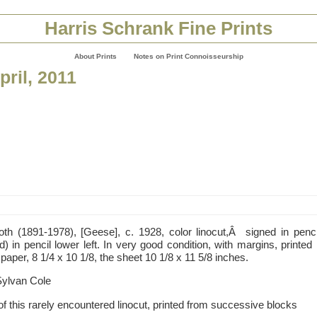
Harris Schrank Fine Prints
About Prints
Notes on Print Connoisseurship
pril, 2011
oth (1891-1978), [Geese], c. 1928, color linocut,Â signed in pencil
) in pencil lower left. In very good condition, with margins, printed
per, 8 1/4 x 10 1/8, the sheet 10 1/8 x 11 5/8 inches.
Sylvan Cole
of this rarely encountered linocut, printed from successive blocks