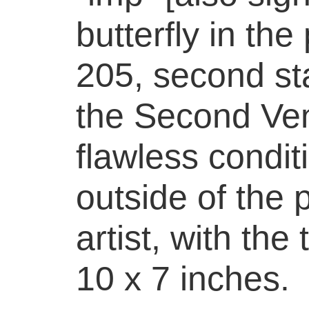
butterfly in th
205, second sta
the Second Ven
flawless condit
outside of the 
artist, with the 
10 x 7 inches.