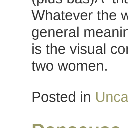
Whatever the w
general meaning
is the visual c
two women.
Posted in
Unca