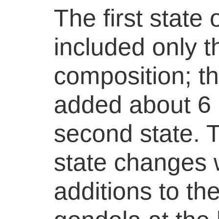
The first state
included only t
composition; t
added about 6 
second state. T
state changes 
additions to th