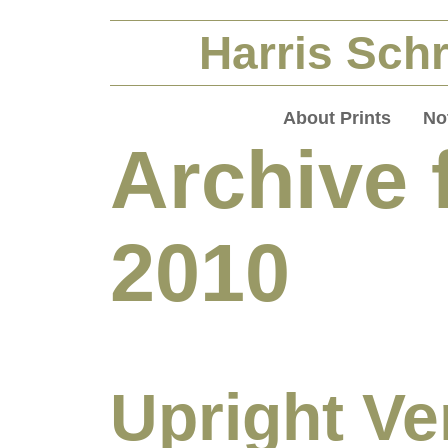
Harris Schr
About Prints
No
Archive f
2010
Upright Ve