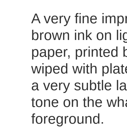
A very fine imp
brown ink on li
paper, printed 
wiped with plat
a very subtle la
tone on the wha
foreground.