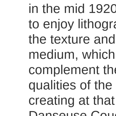
in the mid 19
to enjoy lithog
the texture and
medium, which
complement the
qualities of th
creating at tha
Danseuse Cou