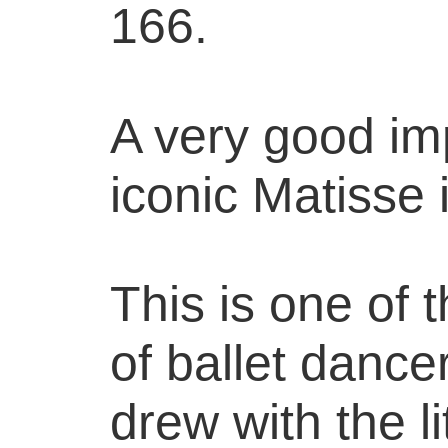
166.
A very good imp
iconic Matisse
This is one of 
of ballet dance
drew with the l