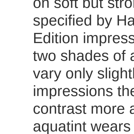
on soft but str
specified by Har
Edition impress
two shades of 
vary only slightl
impressions th
contrast more a
aquatint wears