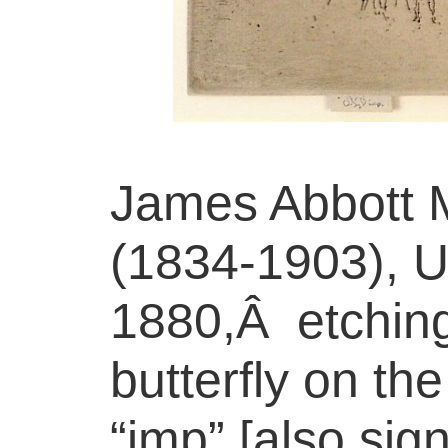
James Abbott M
(1834-1903), U
1880,Â etching
butterfly on th
“imp” [also sig