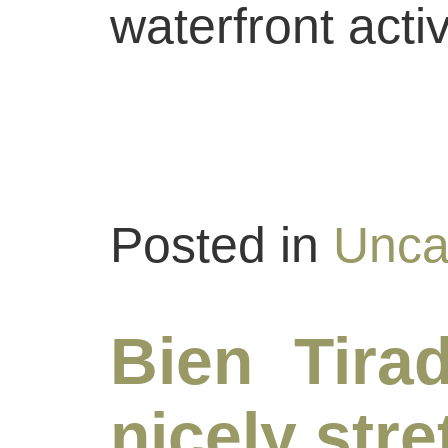
waterfront activ
Posted in
Unca
Bien Tirad
nicely str