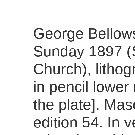
George Bellow
Sunday 1897 (
Church), litho
in pencil lower r
the plate]. Mas
edition 54. In 