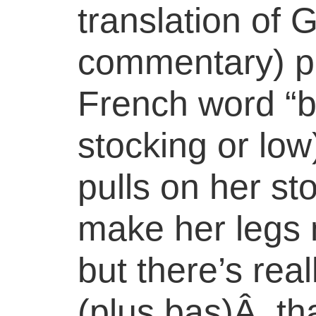
translation of 
commentary) p
French word “
stocking or low)
pulls on her st
make her legs 
but there’s rea
(plus bas)Â tha