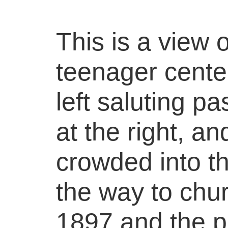
This is a view 
teenager center
left saluting p
at the right, a
crowded into t
the way to chur
1897 and the p