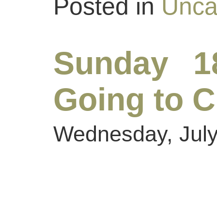
Posted in
Unca
Sunday 1
Going to C
Wednesday, July