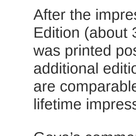
After the impre
Edition (about
was printed po
additional edit
are comparable 
lifetime impres