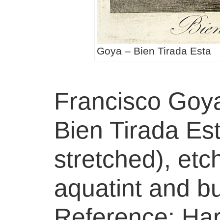
Goya – Bien Tirada Esta
Francisco Goy
Bien Tirada Esta
stretched), etc
aquatint and bu
Reference: Harr