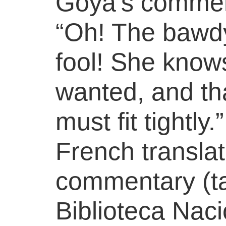
Goya’s comment
“Oh! The bawd
fool! She knows
wanted, and th
must fit tightly
French translat
commentary (t
Biblioteca Naci