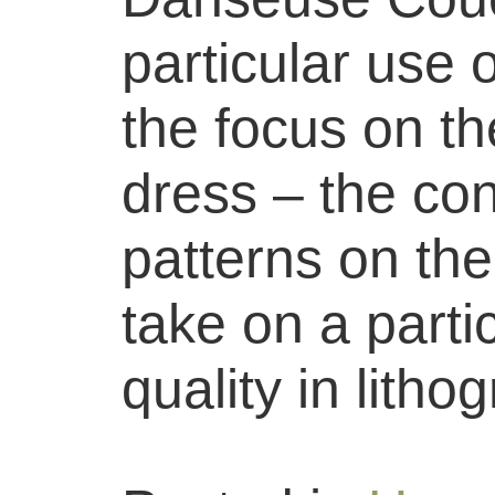
particular use 
the focus on th
dress – the con
patterns on the
take on a parti
quality in litho