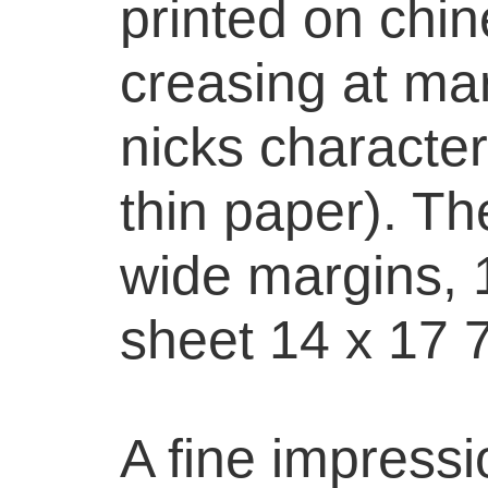
printed on chine
creasing at mar
nicks characteri
thin paper). The
wide margins, 1
sheet 14 x 17 7
A fine impressi