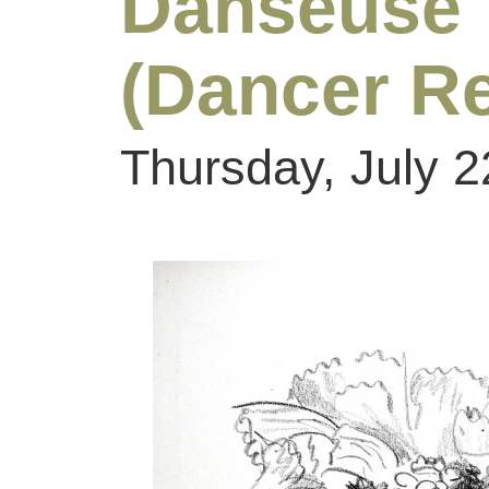
Danseus
(Dancer Re
Thursday, July 