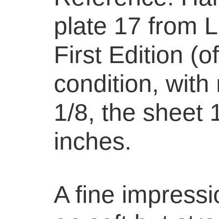
plate 17 from 
First Edition (o
condition, with
1/8, the sheet 
inches.
A fine impressi