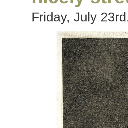
Friday, July 23r