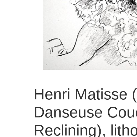
Henri Matisse 
Danseuse Cou
Reclining), lit