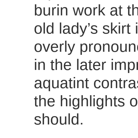
burin work at t
old lady’s skirt 
overly pronoun
in the later im
aquatint contras
the highlights o
should.