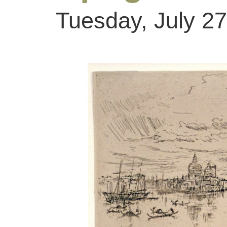
Tuesday, July 27