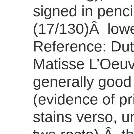
signed in penc
(17/130)Â lowe
Reference: Dut
Matisse L’Oeuv
generally good
(evidence of pr
stains verso, u