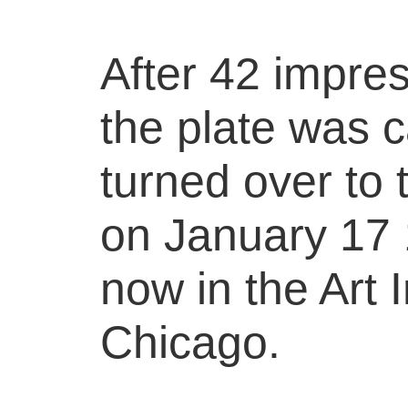
After 42 impre
the plate was 
turned over to
on January 17 1
now in the Art I
Chicago.