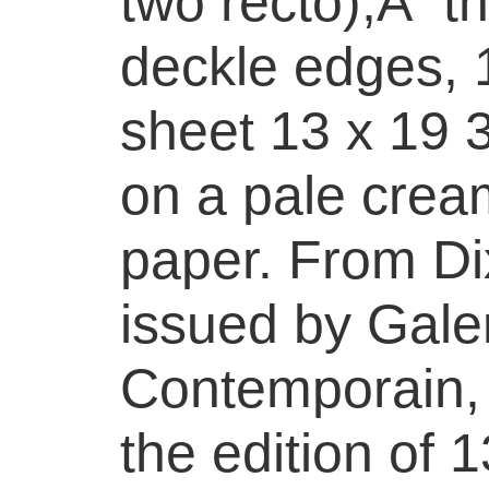
two recto),Â th
deckle edges, 1
sheet 13 x 19 3
on a pale cre
paper. From D
issued by Galer
Contemporain, 
the edition of 1