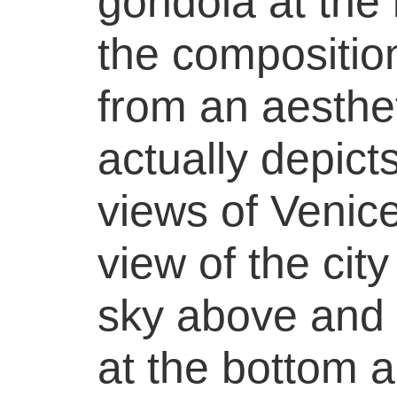
gondola at the
the compositio
from an aesthet
actually depicts
views of Venice
view of the city
sky above and 
at the bottom a