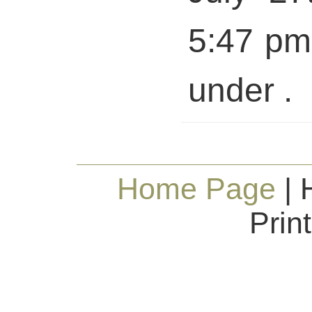
5:47 pm 
under .
Home Page
| 
Prin