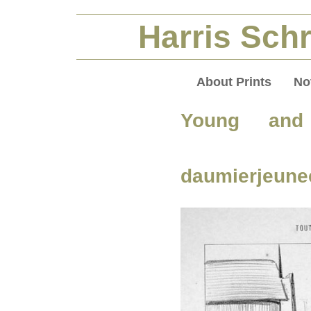
Harris Schr
About Prints
No
Young and
daumierjeunee