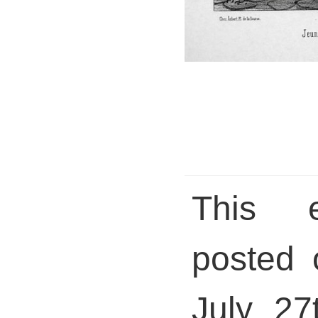
This 
posted 
July 27