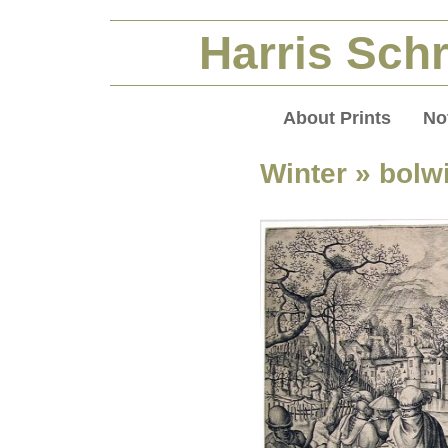
Harris Schr
About Prints
No
Winter
» bolwi