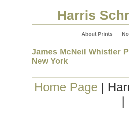
Harris Schr
About Prints
No
James McNeil Whistler Pr
New York
Home Page
| Har
|