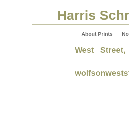
Harris Schr
About Prints
No
West Street
wolfsonwests