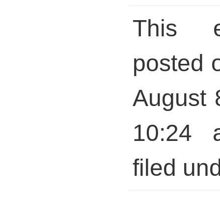
This 
posted 
August 
10:24 
filed und