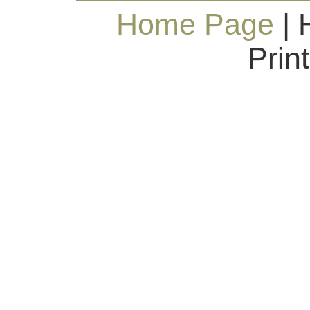
Home Page
| 
Prin