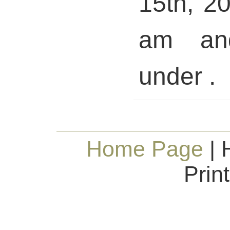
15th, 2
am and
under .
Home Page
| 
Prin