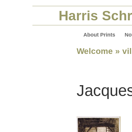
Harris Schr
About Prints
No
Welcome
» vi
Jacques