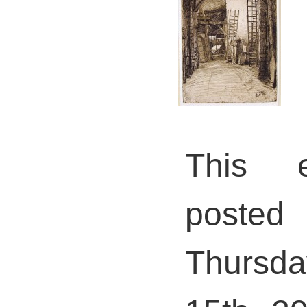
This 
pos
Thursd