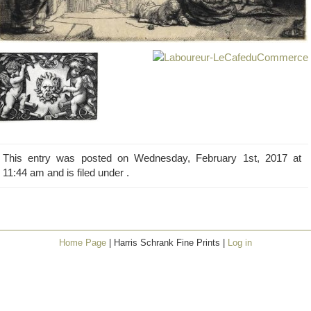
This entry was posted on Wednesday, February 1st, 2017 at
11:44 am and is filed under .
Home Page
| Harris Schrank Fine Prints |
Log in