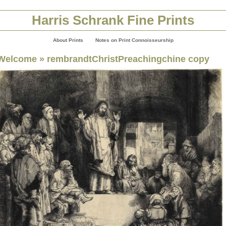
Harris Schrank Fine Prints
About Prints
Notes on Print Connoisseurship
Welcome
» rembrandtChristPreachingchine copy