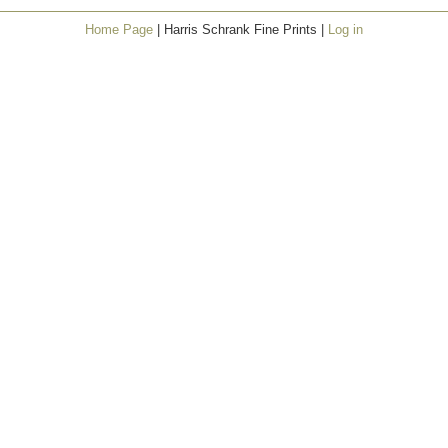
Home Page
| Harris Schrank Fine Prints |
Log in