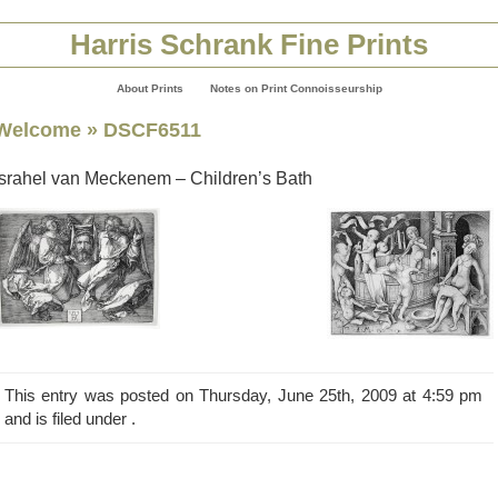
Harris Schrank Fine Prints
About Prints
Notes on Print Connoisseurship
Welcome
» DSCF6511
Israhel van Meckenem – Children’s Bath
This entry was posted on Thursday, June 25th, 2009 at 4:59 pm
and is filed under .