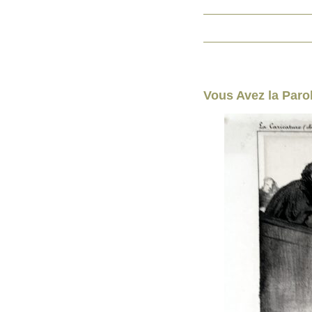
Vous Avez la Parol