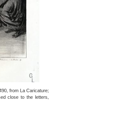
490, from La Caricature;
ed close to the letters,