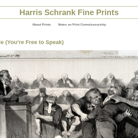
Harris Schrank Fine Prints
About Prints
Notes on Print Connoisseurship
e (You’re Free to Speak)