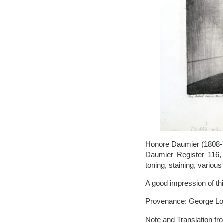
Honore Daumier (1808-79
Daumier Register 116, o
toning, staining, variou
A good impression of this
Provenance: George Longs
Note and Translation fr