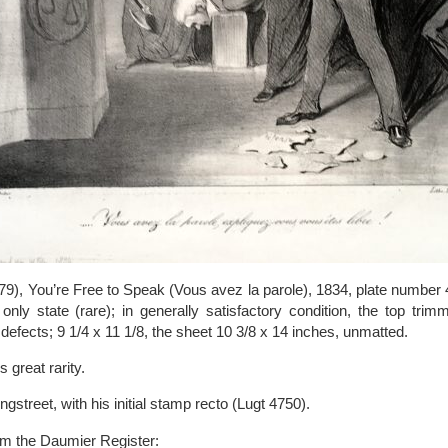
), You’re Free to Speak (Vous avez la parole), 1834, plate number 
nly state (rare); in generally satisfactory condition, the top trimm
s defects; 9 1/4 x 11 1/8, the sheet 10 3/8 x 14 inches, unmatted.
 great rarity.
treet, with his initial stamp recto (Lugt 4750).
om the Daumier Register: