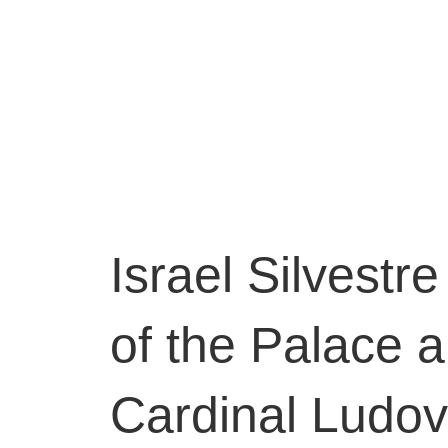
Israel Silvestr
of the Palace 
Cardinal Ludovi