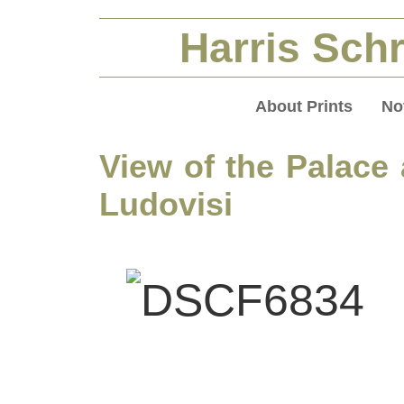
Harris Schr
About Prints
No
View of the Palace
Ludovisi