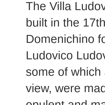
The Villa Ludo
built in the 17t
Domenichino fo
Ludovico Ludov
some of which 
view, were ma
opulent and ma