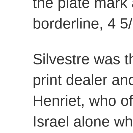
the plate mark 
borderline, 4 5
Silvestre was 
print dealer an
Henriet, who o
Israel alone wh