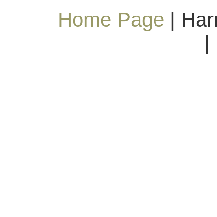
Home Page
| Har
|