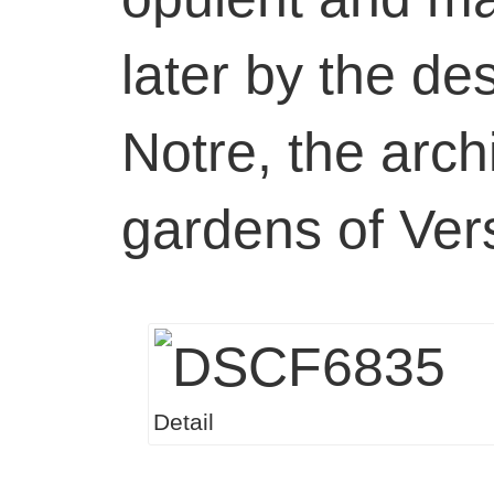
later by the de
Notre, the archi
gardens of Vers
Detail