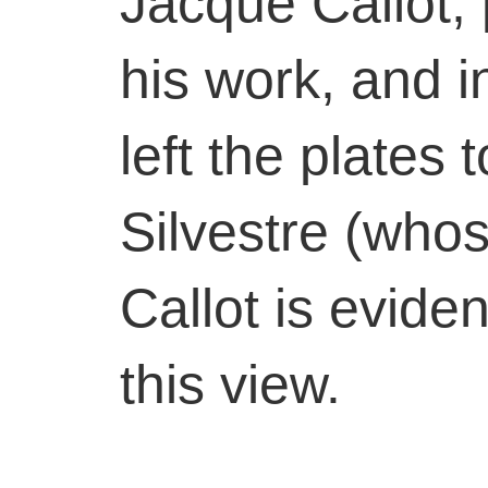
Jacque Callot,
his work, and i
left the plates
Silvestre (whos
Callot is evide
this view.