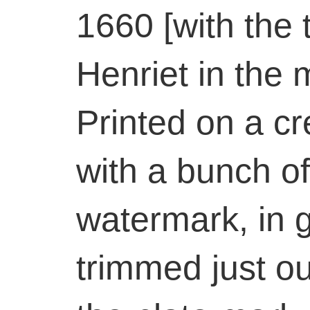
1660 [with the 
Henriet in the 
Printed on a cr
with a bunch o
watermark, in 
trimmed just ou