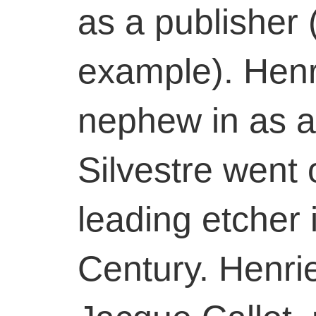
as a publisher (
example). Henri
nephew in as a
Silvestre went
leading etcher 
Century. Henrie