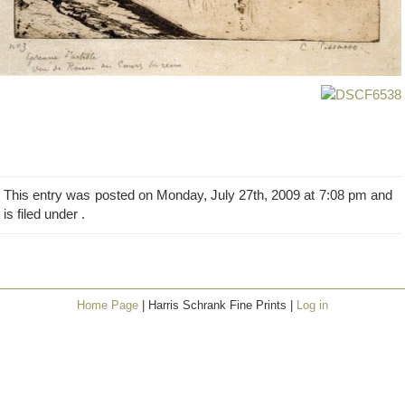
This entry was posted on Monday, July 27th, 2009 at 7:08 pm and
is filed under .
Home Page
| Harris Schrank Fine Prints |
Log in