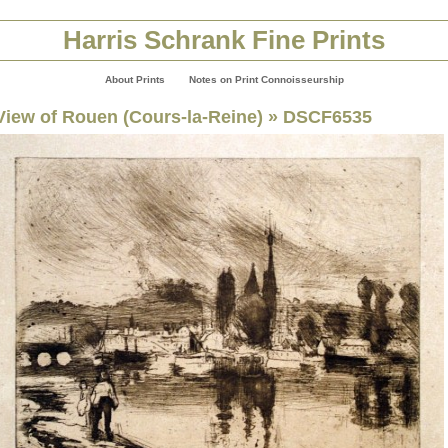
Harris Schrank Fine Prints
About Prints
Notes on Print Connoisseurship
View of Rouen (Cours-la-Reine)
» DSCF6535