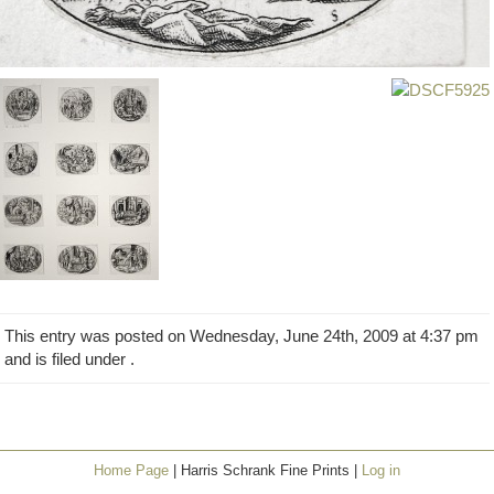
This entry was posted on Wednesday, June 24th, 2009 at 4:37 pm
and is filed under .
Home Page
| Harris Schrank Fine Prints |
Log in