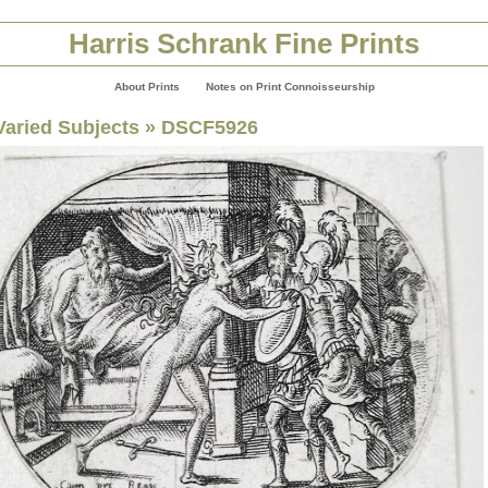
Harris Schrank Fine Prints
About Prints
Notes on Print Connoisseurship
Varied Subjects
» DSCF5926