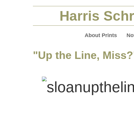
Harris Schr
About Prints
No
"Up the Line, Miss?