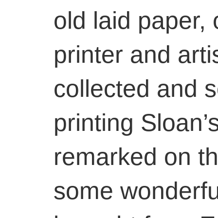
old laid paper, 
printer and art
collected and 
printing Sloan’
remarked on thi
some wonderful