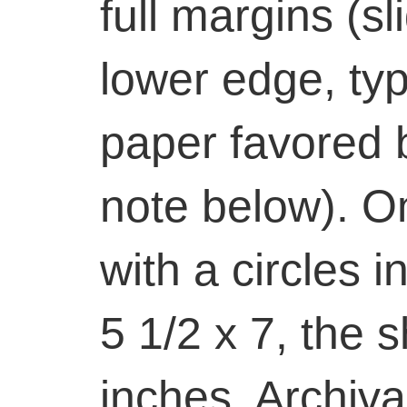
full margins (sl
lower edge, typ
paper favored b
note below). On
with a circles 
5 1/2 x 7, the 
inches. Archiva