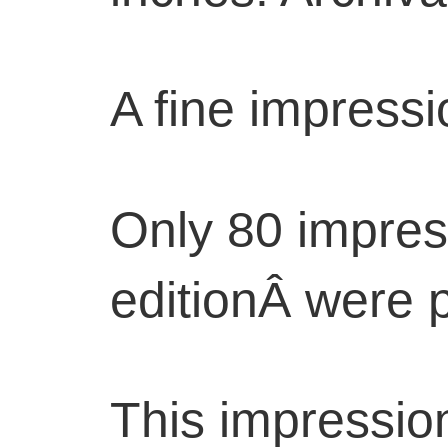
A fine impressi
Only 80 impres
editionÂ were p
This impression