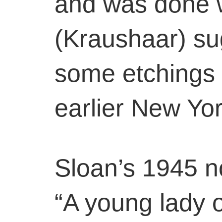
and was done 
(Kraushaar) s
some etchings 
earlier New Yo
Sloan’s 1945 no
“A young lady 