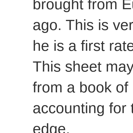
brought from 
ago. This is ve
he is a first ra
This sheet may
from a book of 
accounting for
edge.