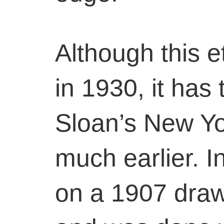
Although this 
in 1930, it has 
Sloan’s New Yo
much earlier. In
on a 1907 dra