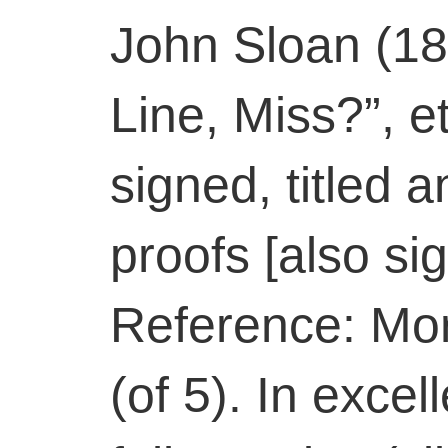
John Sloan (18
Line, Miss?”, e
signed, titled 
proofs [also sig
Reference: Mors
(of 5). In excel