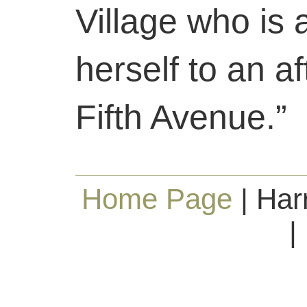
Village who is 
herself to an a
Fifth Avenue.”
Home Page
| Har
|