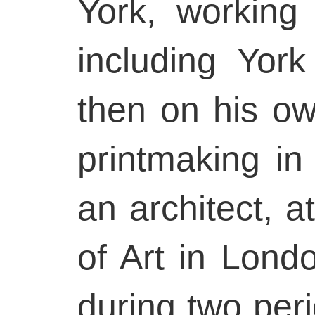
York, working 
including Yor
then on his ow
printmaking in
an architect, a
of Art in Lond
during two per