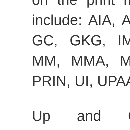
include: AIA,
GC, GKG, I
MM, MMA, M
PRIN, UI, UPA
Up and Go