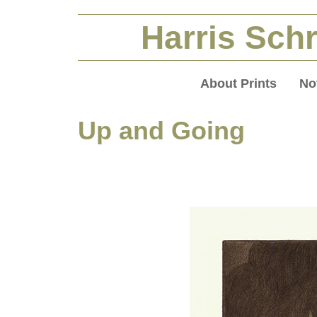
Harris Schr
About Prints
No
Up and Going