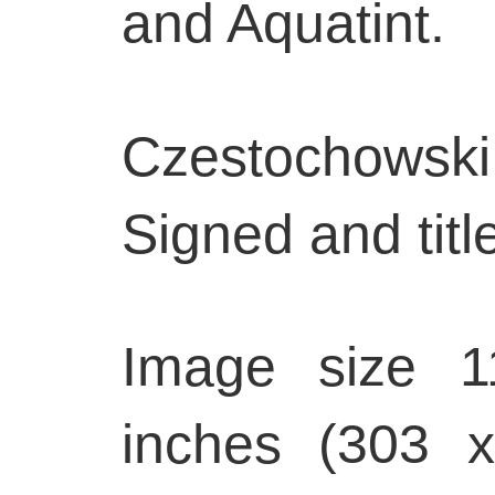
and Aquatint.
Czestochowsk
Signed and title
Image size 1
inches (303 