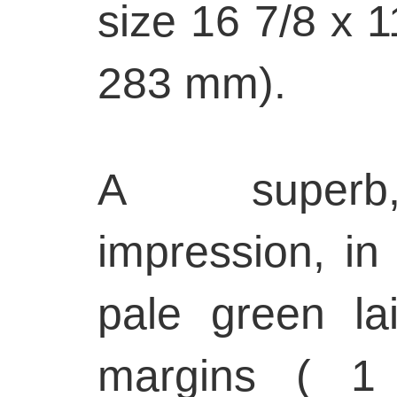
size 16 7/8 x 1
283 mm).
A superb,
impression, in
pale green lai
margins ( 1