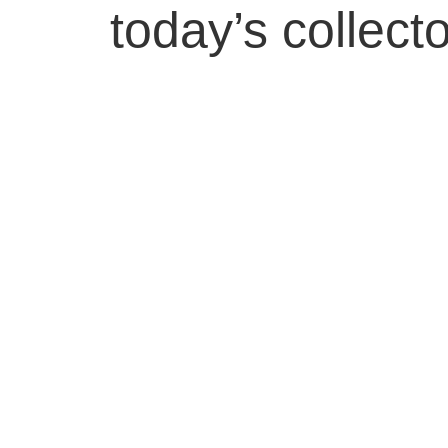
today’s collecto