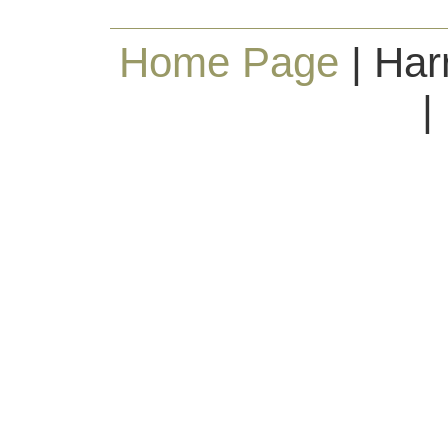
Home Page
| Har
|