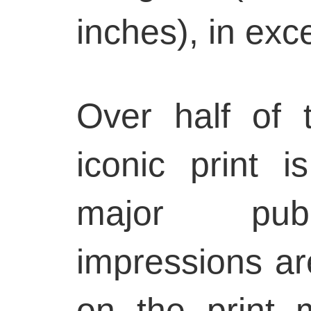
inches), in exce
Over half of t
iconic print 
major publi
impressions ar
on the print m