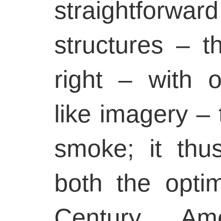
straightforw
structures – t
right – with 
like imagery – 
smoke; it thu
both the opti
Century Am