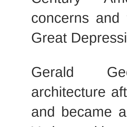
concerns and 
Great Depressi
Gerald Gee
architecture af
and became an