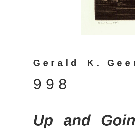
G e r a l d
–
K .
–
G e e r
9 9 8
Up and Goi