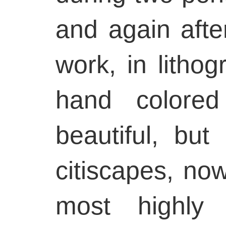
and again afte
work, in lithog
hand colored
beautiful, but 
citiscapes, no
most highly 