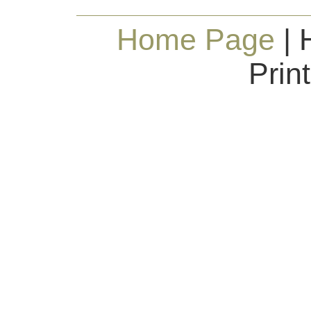
Home Page
| 
Prin