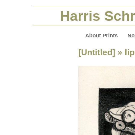
Harris Schr
About Prints
No
[Untitled]
» lip