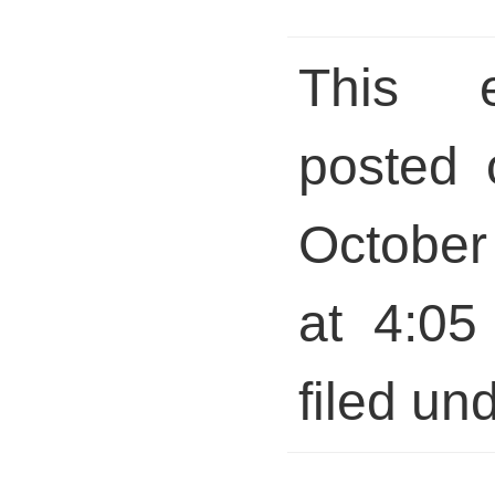
This 
posted 
October
at 4:05
filed und