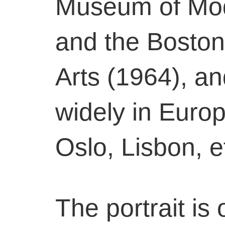
Museum of Mod
and the Bosto
Arts (1964), a
widely in Europ
Oslo, Lisbon, e
The portrait is