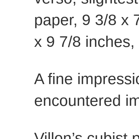
paper, 9 3/8 x 
x 9 7/8 inches,
A fine impressio
encountered i
Villon’s cubist