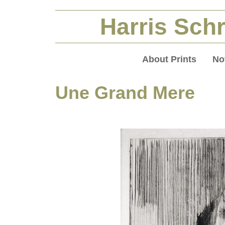
Harris Schr
About Prints
No
Une Grand Mere