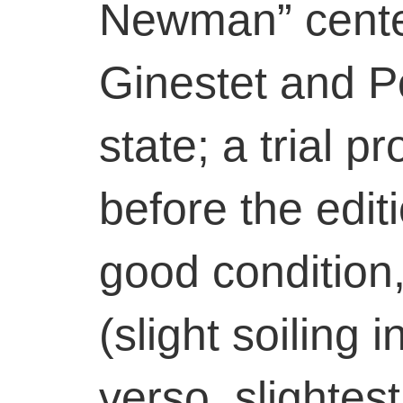
Newman” cente
Ginestet and Po
state; a trial p
before the editi
good condition
(slight soiling
verso, slightest