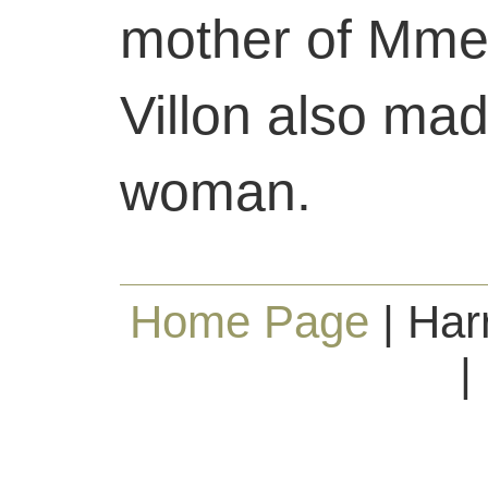
mother of Mme
Villon also mad
woman.
Home Page
| Har
|