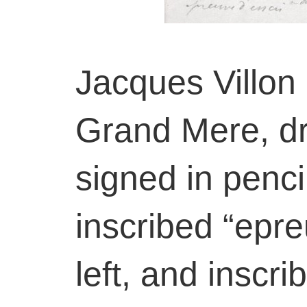
Jacques Villon
Grand Mere, dr
signed in pencil
inscribed “epre
left, and inscri