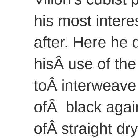
his most intere
after. Here he
hisÂ use of the
toÂ interweave
ofÂ black agai
ofÂ straight dr