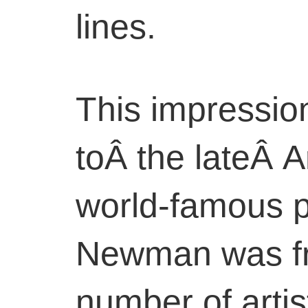
lines.
This impression
toÂ the lateÂ 
world-famous 
Newman was fri
number of artis