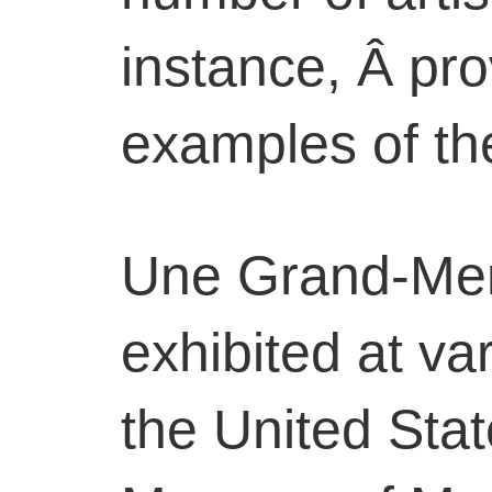
instance, Â pro
examples of the
Une Grand-Me
exhibited at v
the United Stat