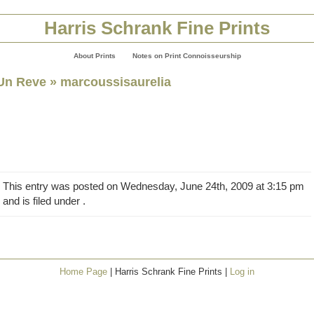
Harris Schrank Fine Prints
About Prints
Notes on Print Connoisseurship
Un Reve
» marcoussisaurelia
This entry was posted on Wednesday, June 24th, 2009 at 3:15 pm
and is filed under .
Home Page
| Harris Schrank Fine Prints |
Log in