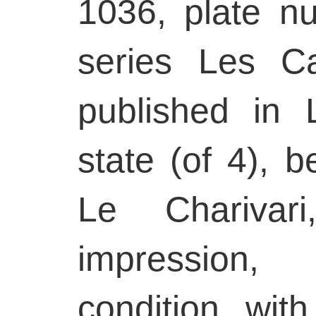
1036, plate n
series Les Ca
published in L
state (of 4), b
Le Charivar
impression
condition, wit