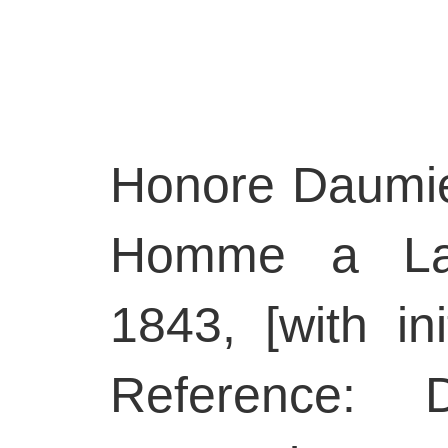
Honore Daumie
Homme a La 
1843, [with ini
Reference: D