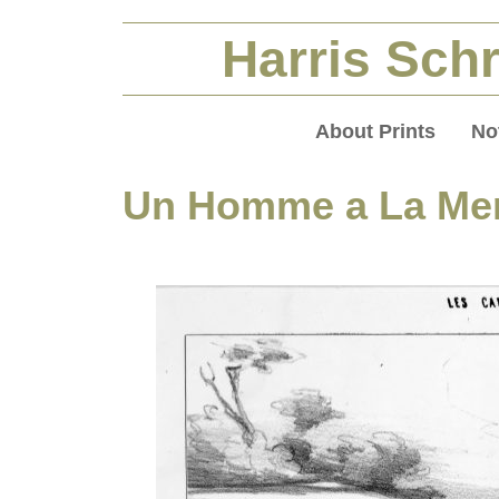
Harris Schr
About Prints
No
Un Homme a La Me