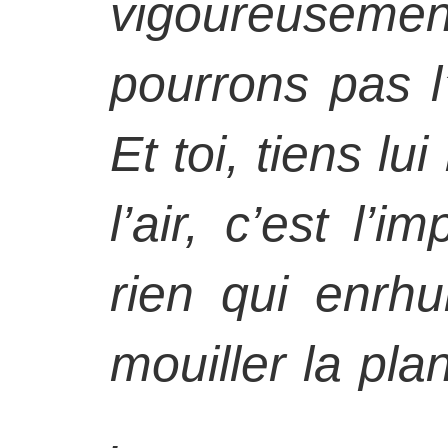
vigoureuseme
pourrons pas l
Et toi, tiens lu
l’air, c’est l’i
rien qui enr
mouiller la plan
.