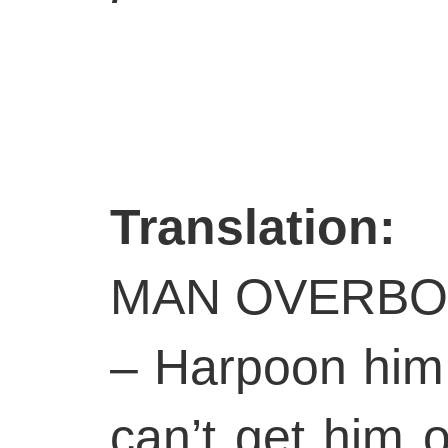
Translation:
MAN OVERBO
– Harpoon him
can’t get him 