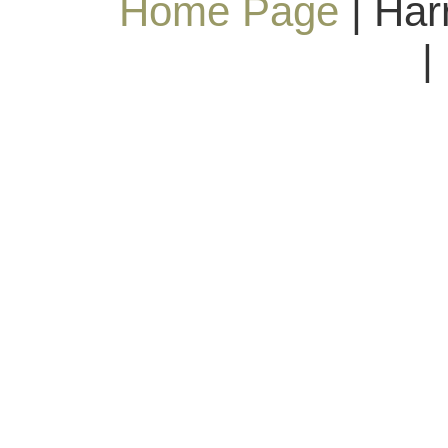
Home Page
| Har
|