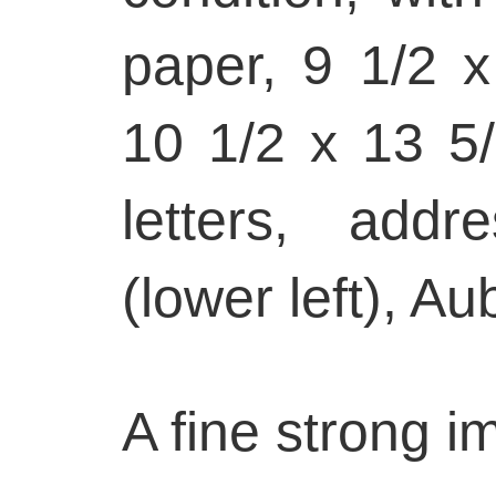
paper, 9 1/2 x
10 1/2 x 13 5/
letters, add
(lower left), Au
A fine strong i