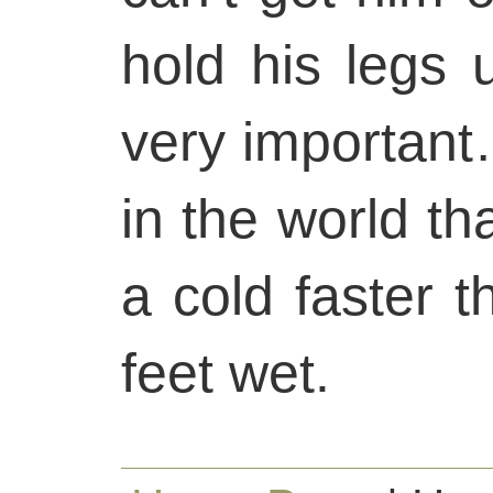
hold his legs u
very important
in the world t
a cold faster t
feet wet.