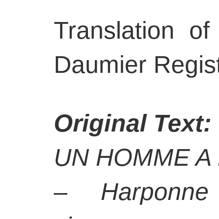
Translation of
Daumier Regist
Original Text:
UN HOMME A 
– Harponne