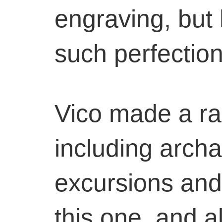
engraving, but 
such perfection
Vico made a ran
including archa
excursions and
this one, and a