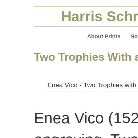
Harris Schr
About Prints
No
Two Trophies With 
Enea Vico - Two Trophies with
Enea Vico (15