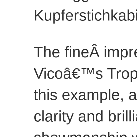
Kupferstichkabi
The fineÂ impr
Vicoâ€™s Troph
this example, a
clarity and bril