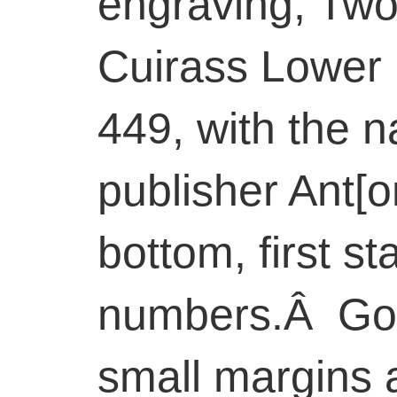
engraving, Two
Cuirass Lower 
449, with the 
publisher Ant[on
bottom, first st
numbers.Â Goo
small margins 