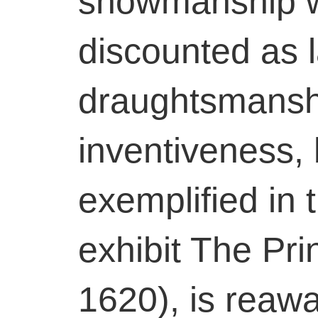
showmanship wa
discounted as l
draughtsmansh
inventiveness, 
exemplified in
exhibit The Prin
1620), is reaw