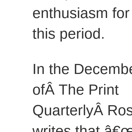
enthusiasm for I
this period.
In the Decemb
ofÂ The Print
QuarterlyÂ Ro
writes that â€