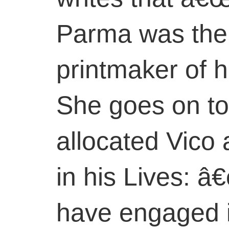
Parma was the
printmaker of h
She goes on to
allocated Vico 
in his Lives: 
have engaged 