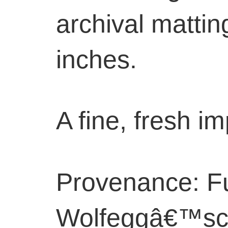
archival mattin
inches.
A fine, fresh i
Provenance: F
Wolfeggâ€™sc