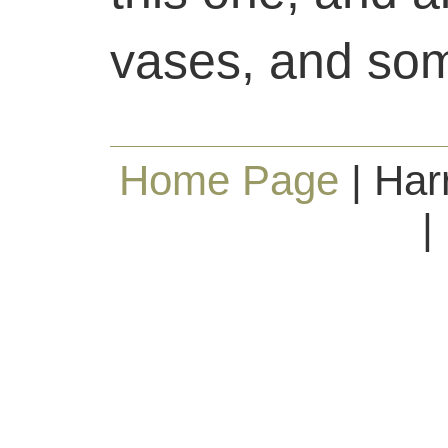
vases, and som
Home Page
| Har
|