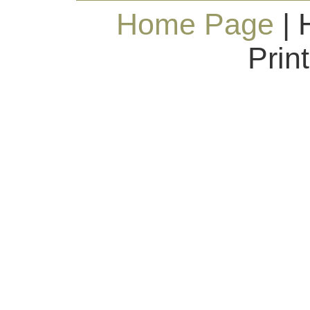
Home Page
| 
Prin