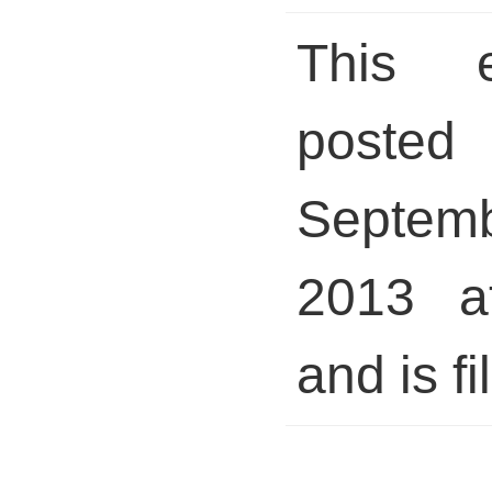
This 
posted 
Septem
2013 a
and is fi