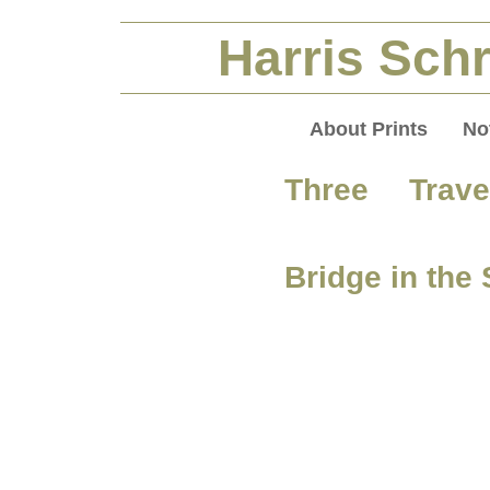
Harris Schr
About Prints
No
Three Trav
Bridge in the