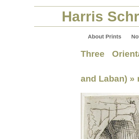
Harris Schr
About Prints
No
Three Orient
and Laban)
» 