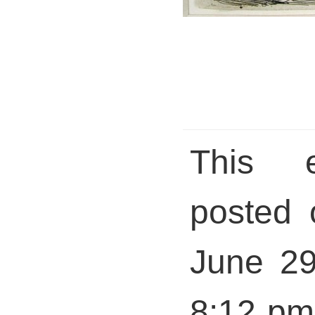
This 
posted 
June 29
8:12 pm 