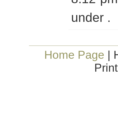
under .
Home Page
| 
Prin