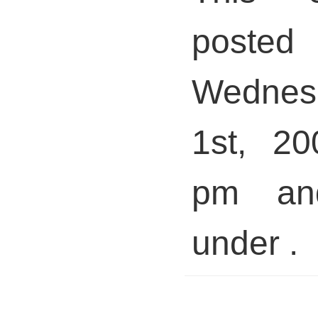
pos
Wednes
1st, 20
pm and
under .