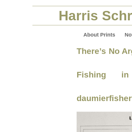
Harris Schr
About Prints
No
There’s No Ar
Fishing 
daumierfisher