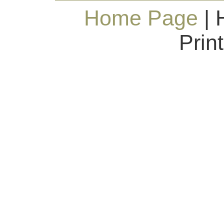
Home Page
| 
Prin