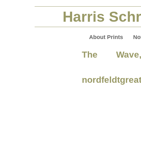
Harris Schr
About Prints
No
The Wave,
nordfeldtgrea