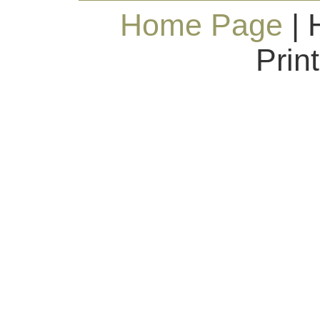
Home Page
| 
Prin