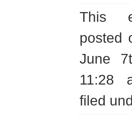
This 
posted 
June 7t
11:28 
filed und