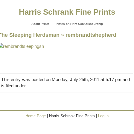
Harris Schrank Fine Prints
About Prints
Notes on Print Connoisseurship
The Sleeping Herdsman
» rembrandtshepherd
This entry was posted on Monday, July 25th, 2011 at 5:17 pm and
is filed under .
Home Page
| Harris Schrank Fine Prints |
Log in