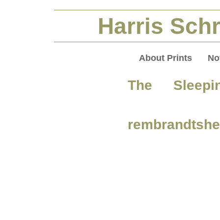
Harris Schr
About Prints
No
The Sleepi
rembrandtshe