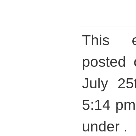
This 
posted 
July 25
5:14 pm 
under .