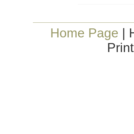
Home Page
| 
Prin