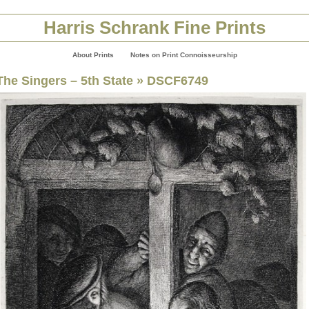
Harris Schrank Fine Prints
About Prints
Notes on Print Connoisseurship
The Singers – 5th State
» DSCF6749