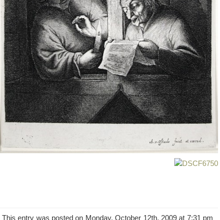
This entry was posted on Monday, October 12th, 2009 at 7:31 pm