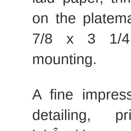
on the platema
7/8 x 3 1/4 
mounting.
A fine impress
detailing, p