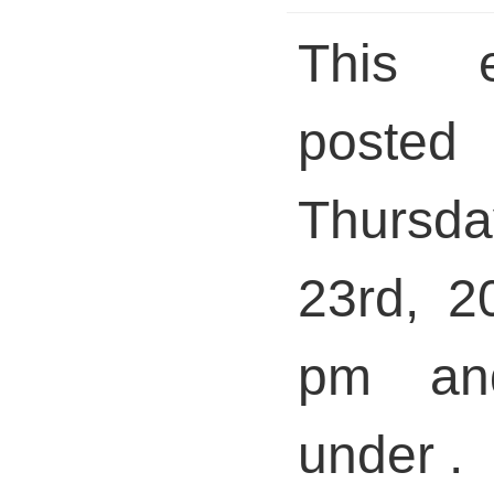
This 
pos
Thursda
23rd, 2
pm and
under .