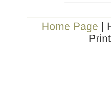
Home Page
| 
Prin