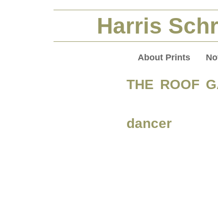
Harris Schr
About Prints
No
THE ROOF 
dancer