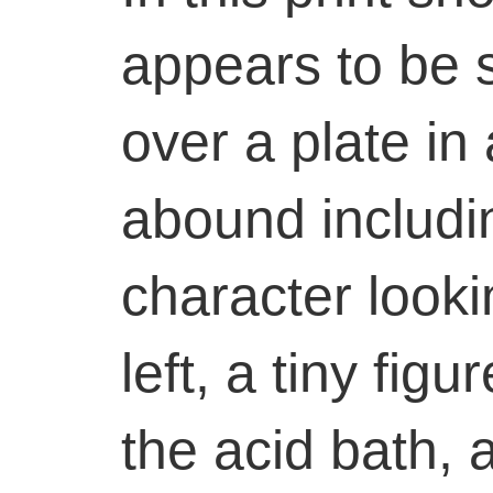
appears to be 
over a plate in 
abound includin
character looki
left, a tiny fig
the acid bath, 