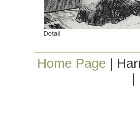
Detail
Home Page
| Har
|