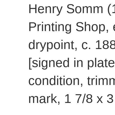
Henry Somm (1
Printing Shop,
drypoint, c. 18
[signed in plate
condition, trim
mark, 1 7/8 x 3