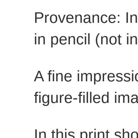
Provenance: In
in pencil (not i
A fine impressio
figure-filled im
In this print 