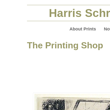
Harris Schr
About Prints
No
The Printing Shop