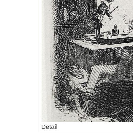
Detail