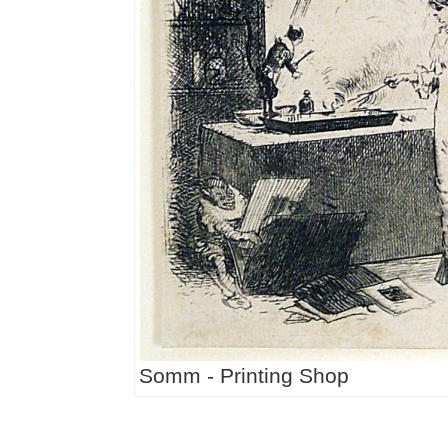
Somm - Printing Shop