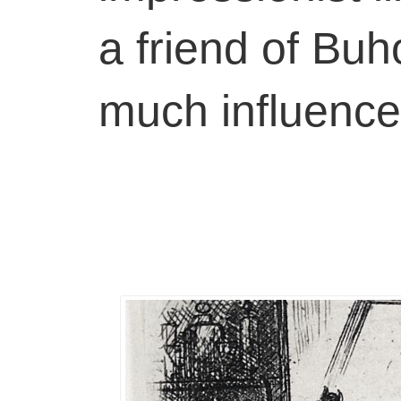
a friend of Buh
much influenc