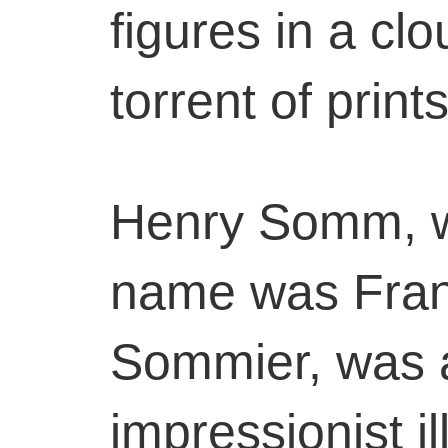
figures in a cl
torrent of print
Henry Somm, w
name was Fran
Sommier, was 
impressionist il