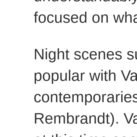
focused on wha
Night scenes s
popular with V
contemporaries
Rembrandt). V