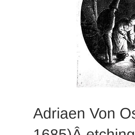
Adriaen Von O
1685)Â etching,