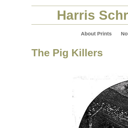
Harris Schr
About Prints
No
The Pig Killers