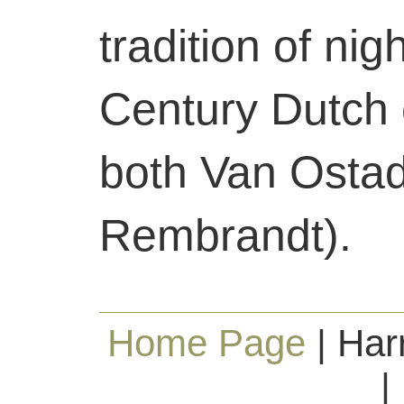
tradition of nig
Century Dutch 
both Van Osta
Rembrandt).
Home Page
| Har
|