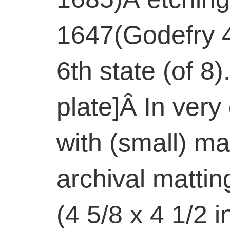
1647(Godefry 4
6th state (of 8)
plate]Â In very
with (small) ma
archival matti
(4 5/8 x 4 1/2 