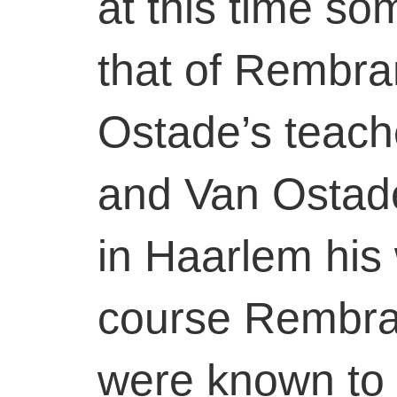
at this time s
that of Rembra
Ostade’s teach
and Van Ostad
in Haarlem his 
course Rembran
were known to 