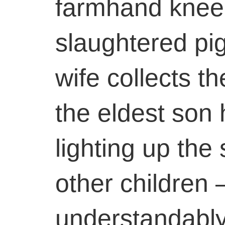
farmhand kneel
slaughtered pig
wife collects th
the eldest son 
lighting up the
other children
understandably