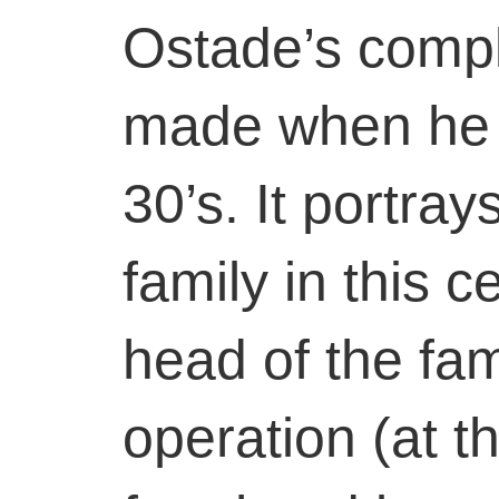
Ostade’s compl
made when he w
30’s. It portray
family in this c
head of the fa
operation (at th