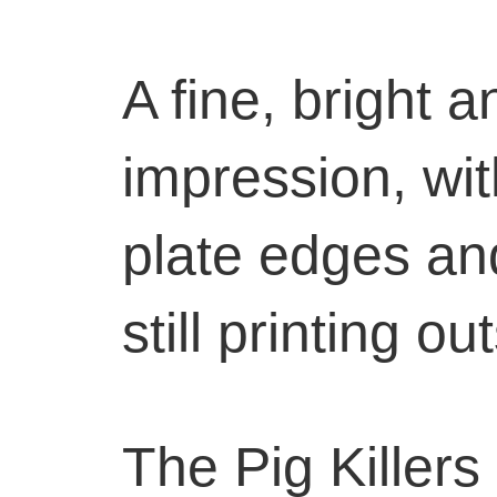
A fine, bright a
impression, wit
plate edges an
still printing o
The Pig Killers i