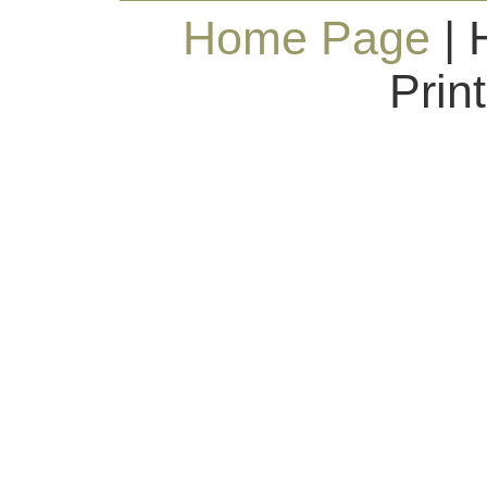
Home Page
| 
Prin