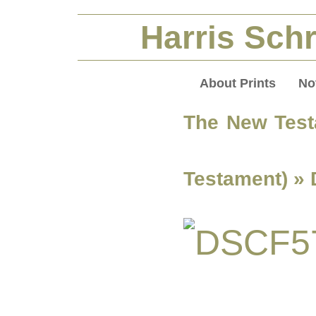
Harris Schr
About Prints
No
The New Test
Testament)
» 