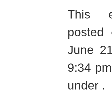
This 
posted 
June 21
9:34 pm 
under .