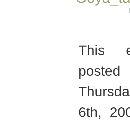
This 
pos
Thursd
6th, 20