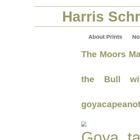
Harris Schr
About Prints
No
The Moors Ma
the Bull wi
goyacapeanot