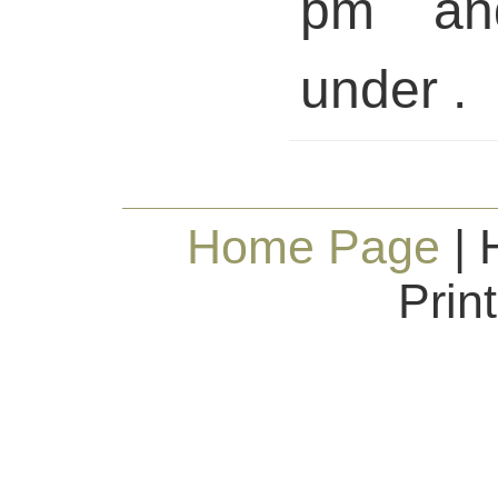
pm and
under .
Home Page
| 
Prin