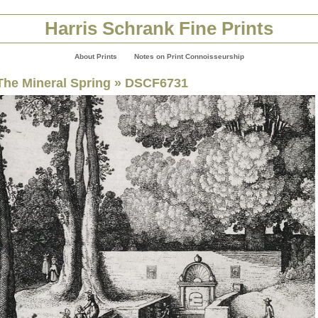
Harris Schrank Fine Prints
About Prints
Notes on Print Connoisseurship
The Mineral Spring
» DSCF6731