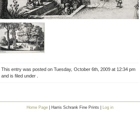
This entry was posted on Tuesday, October 6th, 2009 at 12:34 pm
and is filed under .
Home Page
| Harris Schrank Fine Prints |
Log in