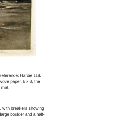
 Reference: Hardie 118.
 wove paper, 6 x 9, the
w mat.
, with breakers showing
 large boulder and a half-