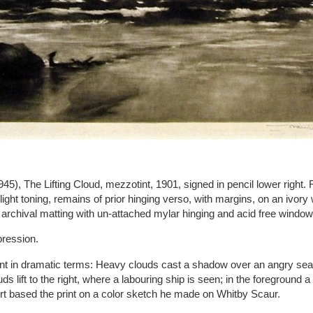
45), The Lifting Cloud, mezzotint, 1901, signed in pencil lower right.
 light toning, remains of prior hinging verso, with margins, on an ivory
 archival matting with un-attached mylar hinging and acid free windo
pression.
int in dramatic terms: Heavy clouds cast a shadow over an angry sea
uds lift to the right, where a labouring ship is seen; in the foreground a
t based the print on a color sketch he made on Whitby Scaur.