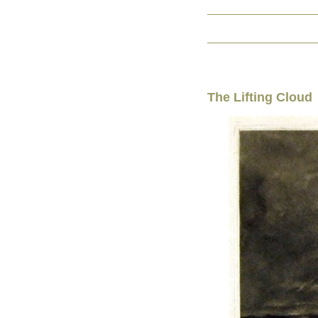
The Lifting Cloud