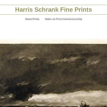
Harris Schrank Fine Prints
About Prints
Notes on Print Connoisseurship