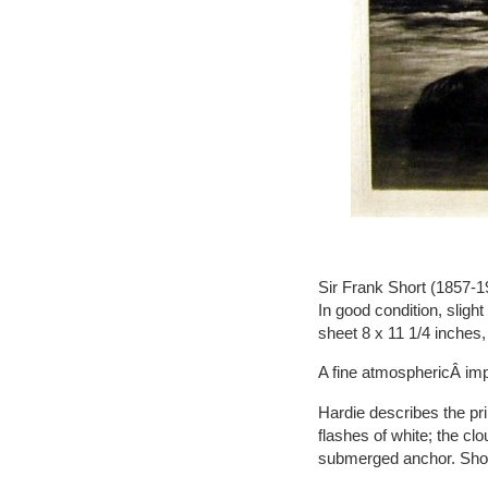
Sir Frank Short (1857-19
In good condition, slight
sheet 8 x 11 1/4 inches,
A fine atmosphericÂ im
Hardie describes the pr
flashes of white; the clo
submerged anchor. Shor