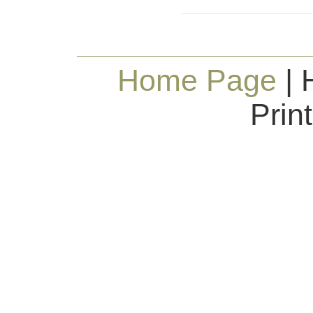
Home Page
| 
Prin