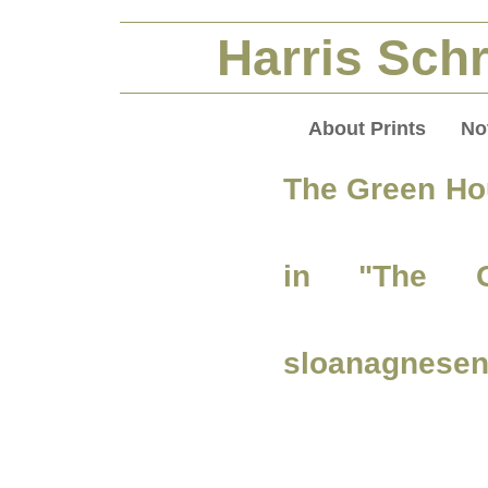
Harris Schr
About Prints
No
The Green Ho
in "The G
sloanagnesen