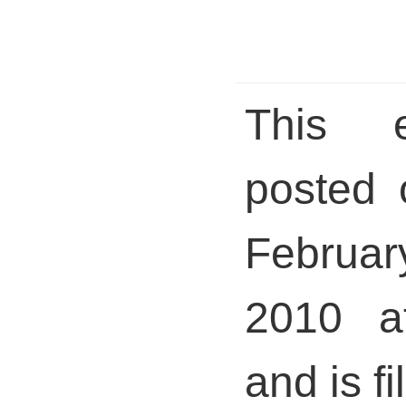
This 
posted 
Febru
2010 a
and is fi