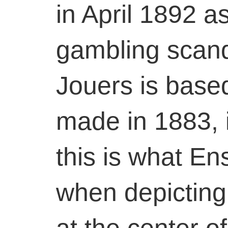
in April 1892 as
gambling scand
Jouers is base
made in 1883, it
this is what En
when depicting
at the center o