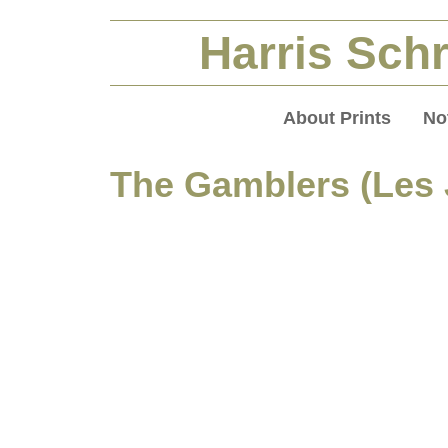
Harris Schr
About Prints
No
The Gamblers (Les 