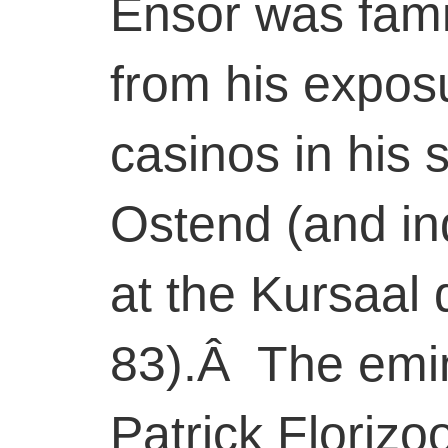
Ensor was fami
from his exposu
casinos in his
Ostend (and in
at the Kursaal
83).Â The emin
Patrick Florizo