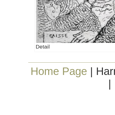
Detail
Home Page
| Har
|