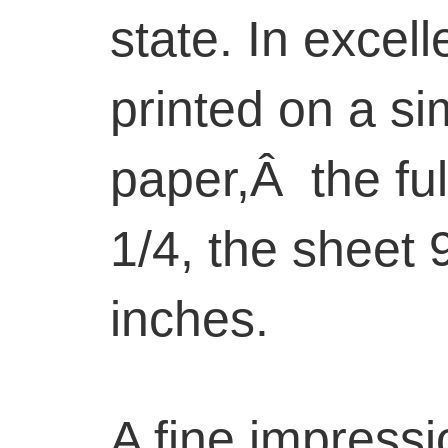
state. In excell
printed on a s
paper,Â the ful
1/4, the sheet 
inches.
A fine impressi