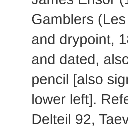
Gamblers (Les 
and drypoint, 1
and dated, also
pencil [also sig
lower left]. Re
Delteil 92, Tae