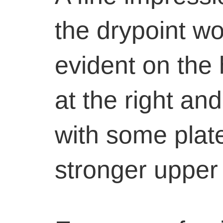
the drypoint wo
evident on the 
at the right an
with some plate
stronger upper l