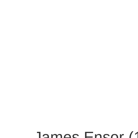
James Ensor (