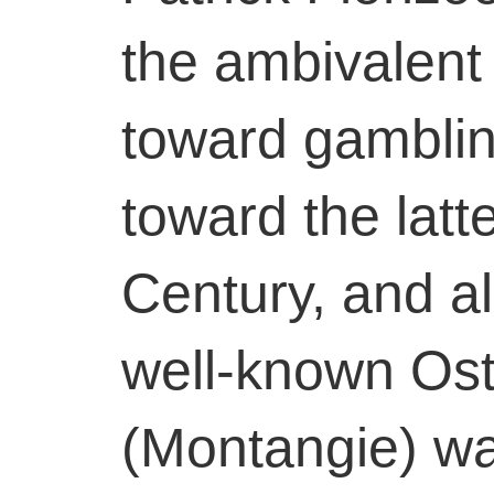
the ambivalent 
toward gamblin
toward the latt
Century, and al
well-known Ost
(Montangie) wa