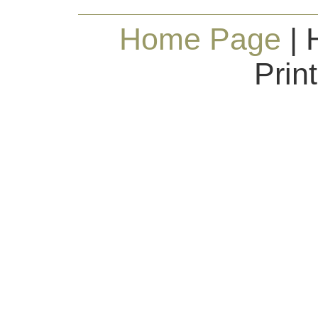
Home Page
| 
Prin