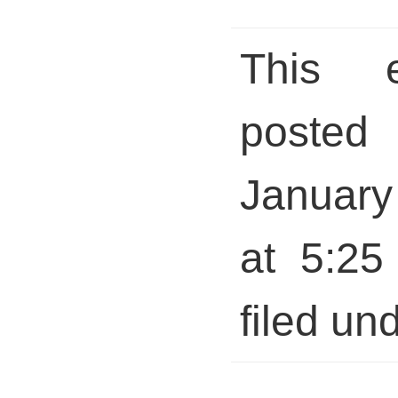
This 
posted 
January
at 5:25
filed und