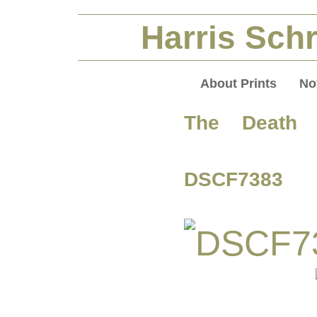
Harris Schr
About Prints
No
The Death 
DSCF7383